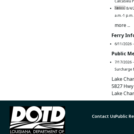
Calcasieu P
8/4/
a.m.-1 p.m.
more ...
Ferry In
6/11/2026 
Public M
7/17/2026 
Surcharge 
Lake Char
5827 Hwy 
Lake Char
Contact Us
Public R