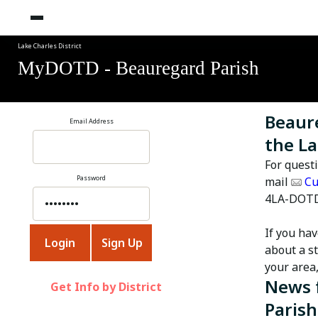
Lake Charles District
MyDOTD - Beauregard Parish
Beaure
Email Address
the La
For quest
Password
mail
Cu
4LA-DOTD
If you ha
about a st
your area
News 
Get Info by District
Parish