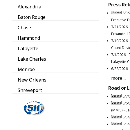
Press Re
Alexandria
8/3/
Baton Rouge
Executive D
Chase
7/21/2026 
Expanded T
Hammond
7/10/2026 
Lafayette
Count Devi
7/1/2026 -
Lake Charles
Lafayette 
Monroe
6/22/2026 
more ...
New Orleans
Road or 
Shreveport
8/7/
8/6/
(MM 5) - Ca
8/5/
8/5/