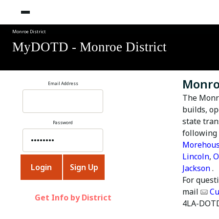
Monroe District
MyDOTD - Monroe District
Monroe
Email Address
The
Monro
builds, o
state tra
Password
following
Morehou
Lincoln
,
O
Jackson
.
For quest
mail
Cu
Get Info by District
4LA-DOTD