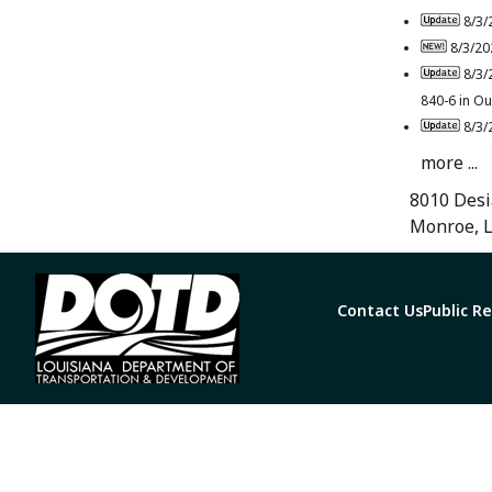
8/3/
8/3/20
8/3/
840-6 in Ou
8/3/
more ...
8010 Desi
Monroe, 
Contact Us
Public R