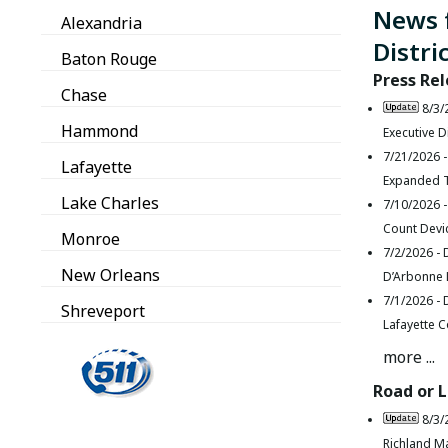
News 
Alexandria
Distri
Baton Rouge
Press Re
Chase
8/3/
Hammond
Executive D
7/21/2026 
Lafayette
Expanded T
Lake Charles
7/10/2026 
Count Devi
Monroe
7/2/2026 -
New Orleans
D’Arbonne L
7/1/2026 -
Shreveport
Lafayette 
more ...
Road or 
8/3/
Richland M