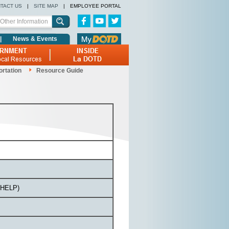
TACT US
|
SITE MAP
|
EMPLOYEE PORTAL
|
News & Events
ortation
Resource Guide
 (HELP)