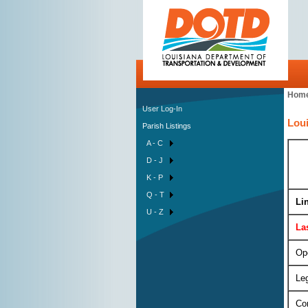
Hom
User Log-In
Loui
Parish Listings
A - C
D - J
K - P
Q - T
Li
U - Z
La
Op
Leg
Con