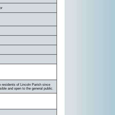
or
 residents of Lincoln Parish since
ssible and open to the general public.