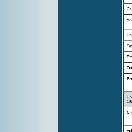
Co
Ad
Ph
Fa
Em
Fu
Pr
Lin
198
Ch
Veh