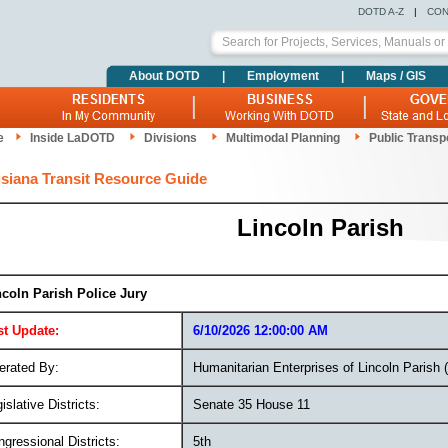
DOTD A-Z
|
CON
About DOTD
|
Employment
|
Maps / GIS
e
Inside LaDOTD
Divisions
Multimodal Planning
Public Transp
siana Transit Resource Guide
Lincoln Parish
ncoln Parish Police Jury
st Update:
6/10/2026 12:00:00 AM
erated By:
Humanitarian Enterprises of Lincoln Parish
islative Districts:
Senate 35 House 11
gressional Districts:
5th