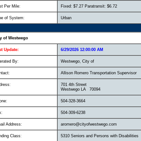
t Per Mile:
Fixed: $7.27 Paratransit: $6.72
pe of System:
Urban
ty of Westwego
st Update:
6/29/2026 12:00:00 AM
erated By:
Westwego, City of
ntact:
Allison Romero Transportation Supervisor
dress:
701 4th Street
Westwego LA 70094
one:
504-328-3664
x:
504-309-6238
ail Address:
aromero@cityofwestwego.com
nding Class:
5310 Seniors and Persons with Disabilities