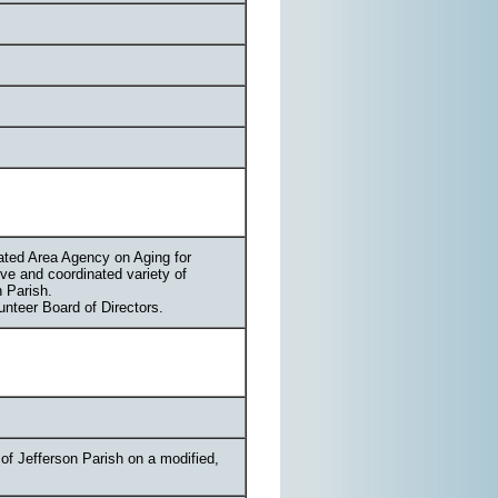
nated Area Agency on Aging for
ve and coordinated variety of
n Parish.
nteer Board of Directors.
of Jefferson Parish on a modified,