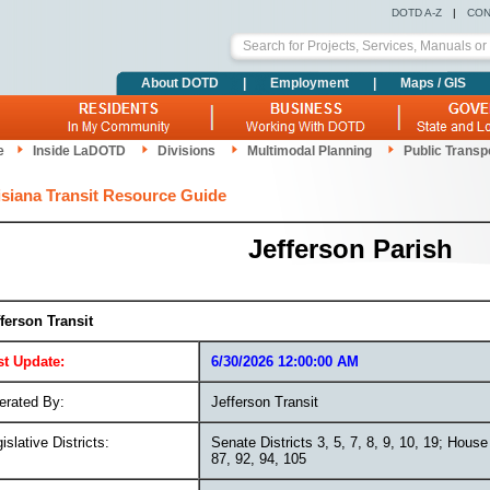
DOTD A-Z
|
CON
About DOTD
|
Employment
|
Maps / GIS
e
Inside LaDOTD
Divisions
Multimodal Planning
Public Transp
siana Transit Resource Guide
Jefferson Parish
fferson Transit
st Update:
6/30/2026 12:00:00 AM
erated By:
Jefferson Transit
islative Districts:
Senate Districts 3, 5, 7, 8, 9, 10, 19; House 
87, 92, 94, 105