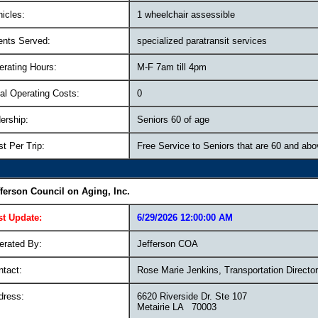
icles:
1 wheelchair assessible
ents Served:
specialized paratransit services
erating Hours:
M-F 7am till 4pm
al Operating Costs:
0
ership:
Seniors 60 of age
t Per Trip:
Free Service to Seniors that are 60 and ab
fferson Council on Aging, Inc.
st Update:
6/29/2026 12:00:00 AM
erated By:
Jefferson COA
ntact:
Rose Marie Jenkins, Transportation Director
dress:
6620 Riverside Dr. Ste 107
Metairie LA 70003