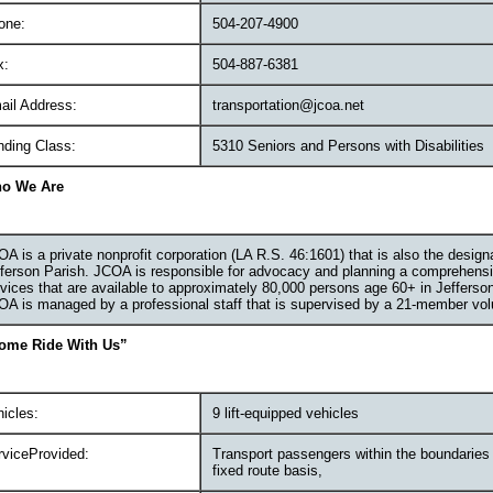
one:
504-207-4900
x:
504-887-6381
ail Address:
transportation@jcoa.net
nding Class:
5310 Seniors and Persons with Disabilities
o We Are
A is a private nonprofit corporation (LA R.S. 46:1601) that is also the desig
ferson Parish. JCOA is responsible for advocacy and planning a comprehensi
vices that are available to approximately 80,000 persons age 60+ in Jefferso
A is managed by a professional staff that is supervised by a 21-member volu
ome Ride With Us”
icles:
9 lift-equipped vehicles
rviceProvided:
Transport passengers within the boundaries 
fixed route basis,