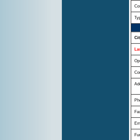
Cos
Ty
Ci
La
Op
Co
Ad
Ph
Fa
Em
Fu