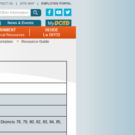
TACT US
|
SITE MAP
|
EMPLOYEE PORTAL
|
News & Events
ortation
Resource Guide
Districts 78, 79, 80, 82, 83, 84, 85,