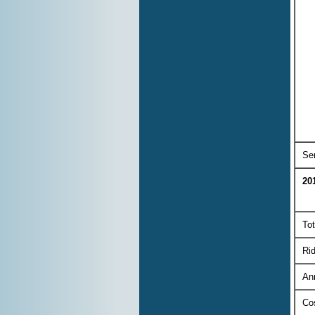
Ser
20
Tot
Rid
An
Co