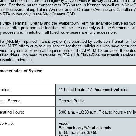
stems connect on Jefferson Highway at Clearview Parkway and also in the N
ane. Eastbank routes connect with RTA routes in Kenner, as well as in New 
nal Boulevard, along Tulane Avenue, and at Claiborne Avenue and Carrollton
th RTA routes only in the New Orleans CBD.
 Wilty Terminal (Gretna) and the Walkertown Terminal (Marrero) serve as two
minals offer park and ride facilities. All facilities comply with the Americans w
ly accessible. In addition, all fixed route buses are fully accessible.
S (Mobility Impaired Transit System) is operated by Jefferson Transit for th
nsit. MITS offers curb to curb service for those individuals who have been ce
vice fully complies with all requirements of the ADA. MITS provides three desi
tified riders who need to transfer to RTA’s Lift/Dial-a-Ride paratransit servi
e week in advance.
aracteristics of System
icles:
41 Fixed Route, 17 Paratransit Vehicles
ents Served:
General Public
erating Hours:
5:00 a.m. - 10:30 a.m. 7 days; hours vary b
se Fare:
Fixed:
Eastbank only/Westbank only
$1.50; transfers $0.50