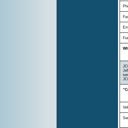
Ph
Fa
Em
Fu
Wh
JCO
Jef
ser
JCO
“C
Veh
Se