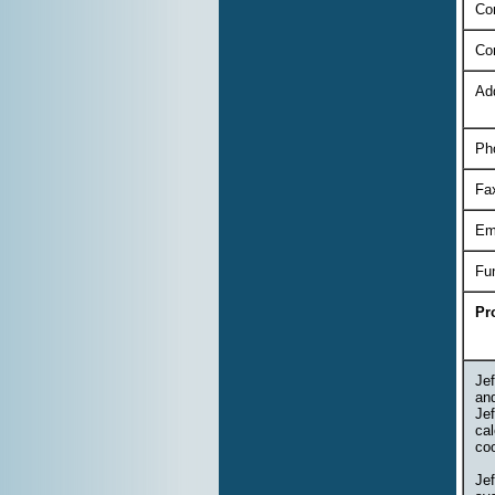
Con
Co
Ad
Ph
Fa
Em
Fu
Pr
Jef
an
Jef
cal
coo
Je