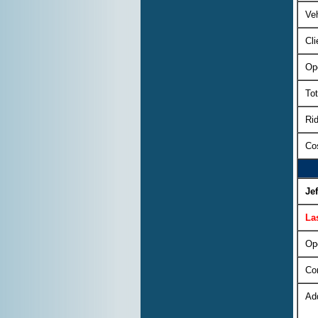
Veh
Cli
Op
Tot
Rid
Cos
Je
La
Op
Co
Ad