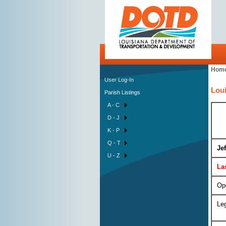
Hom
User Log-In
Loui
Parish Listings
A - C
D - J
K - P
Q - T
Je
U - Z
La
Op
Leg