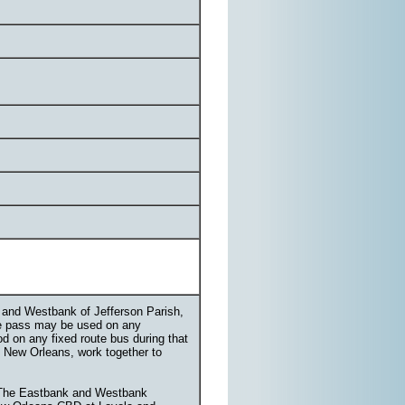
k and Westbank of Jefferson Parish,
te pass may be used on any
od on any fixed route bus during that
g New Orleans, work together to
. The Eastbank and Westbank