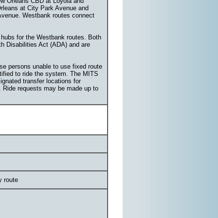
ew Orleans CBD at Loyola and
Orleans at City Park Avenue and
 Avenue. Westbank routes connect
 hubs for the Westbank routes. Both
ith Disabilities Act (ADA) and are
ose persons unable to use fixed route
rtified to ride the system. The MITS
gnated transfer locations for
ces. Ride requests may be made up to
y route