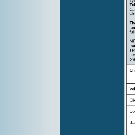
sy
Tul
Ca
wi
The
ter
ful
MIT
tra
ser
cer
on
Ch
Veh
Cli
Op
Ba