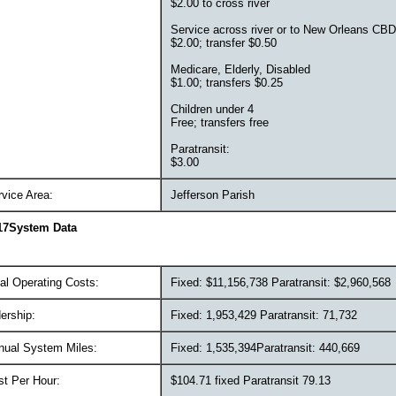
$2.00 to cross river
Service across river or to New Orleans CBD
$2.00; transfer $0.50
Medicare, Elderly, Disabled
$1.00; transfers $0.25
Children under 4
Free; transfers free
Paratransit:
$3.00
vice Area:
Jefferson Parish
17System Data
al Operating Costs:
Fixed: $11,156,738 Paratransit: $2,960,568
ership:
Fixed: 1,953,429 Paratransit: 71,732
nual System Miles:
Fixed: 1,535,394Paratransit: 440,669
st Per Hour:
$104.71 fixed Paratransit 79.13