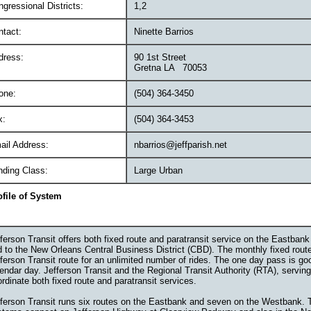
gressional Districts:
1,2
ntact:
Ninette Barrios
dress:
90 1st Street
Gretna LA 70053
one:
(504) 364-3450
x:
(504) 364-3453
ail Address:
nbarrios@jeffparish.net
nding Class:
Large Urban
ofile of System
ferson Transit offers both fixed route and paratransit service on the Eastban
d to the New Orleans Central Business District (CBD). The monthly fixed rou
ferson Transit route for an unlimited number of rides. The one day pass is go
endar day. Jefferson Transit and the Regional Transit Authority (RTA), servin
rdinate both fixed route and paratransit services.
fferson Transit runs six routes on the Eastbank and seven on the Westbank