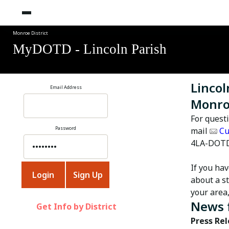
Monroe District
MyDOTD - Lincoln Parish
Lincol
Email Address
Monroe
For quest
Password
mail
Cu
4LA-DOTD
If you ha
about a st
your area
News 
Get Info by District
Press Re