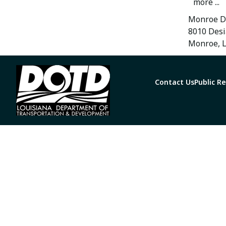
more ...
Monroe Di
8010 Desi
Monroe, 
Contact Us
Public R