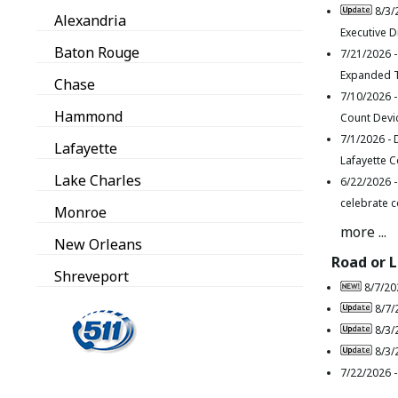
8/3/
Alexandria
Executive D
Baton Rouge
7/21/2026 
Expanded T
Chase
7/10/2026 
Hammond
Count Devi
7/1/2026 -
Lafayette
Lafayette 
Lake Charles
6/22/2026 
celebrate c
Monroe
more ...
New Orleans
Road or 
Shreveport
8/7/20
8/7/
8/3/
8/3/
7/22/2026 