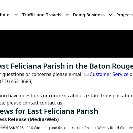
bout
Traffic and Travels
Doing Business
Project
ast Feliciana Parish in the Baton Rouge
r questions or concerns please e-mail
Customer Service
o
TD (452-3683).
 you have questions or concerns about a state transportation
ea, please contact
contact us
.
ews for
East Feliciana Parish
ess Release (Media/Web)
8/4/2026 -
I-10 Widening and Reconstruction Project Weekly Road Closur