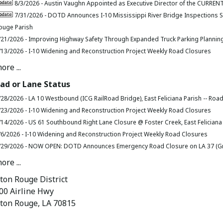
8/3/2026 -
Austin Vaughn Appointed as Executive Director of the CURRENT
7/31/2026 -
DOTD Announces I-10 Mississippi River Bridge Inspections S
ouge Parish
/21/2026 -
Improving Highway Safety Through Expanded Truck Parking Plannin
/13/2026 -
I-10 Widening and Reconstruction Project Weekly Road Closures
ore ...
ad or Lane Status
/28/2026 -
LA 10 Westbound (ICG RailRoad Bridge), East Feliciana Parish -- Roa
/23/2026 -
I-10 Widening and Reconstruction Project Weekly Road Closures
/14/2026 -
US 61 Southbound Right Lane Closure @ Foster Creek, East Feliciana
/6/2026 -
I-10 Widening and Reconstruction Project Weekly Road Closures
/29/2026 -
NOW OPEN: DOTD Announces Emergency Road Closure on LA 37 (Gree
ore ...
ton Rouge District
00 Airline Hwy
ton Rouge, LA 70815