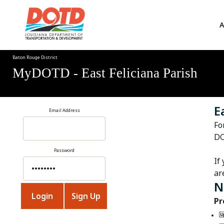
A
Baton Rouge District
MyDOTD - East Feliciana Parish
E
Email Address
Fo
DO
Password
If
ar
N
Pr