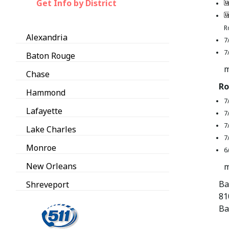
Get Info by District
R
Alexandria
7
7
Baton Rouge
m
Chase
Ro
Hammond
7
Lafayette
7
7
Lake Charles
7
Monroe
6
New Orleans
m
Ba
Shreveport
81
Ba