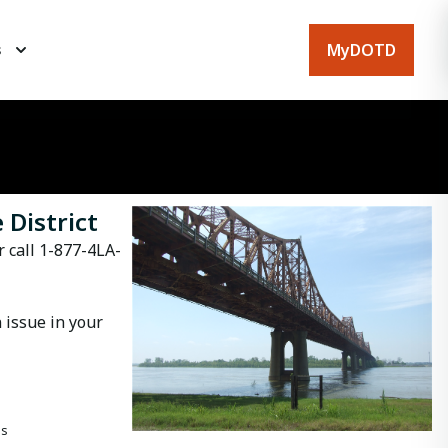
MyDOTD
s
 District
r call 1-877-4LA-
 issue in your
es