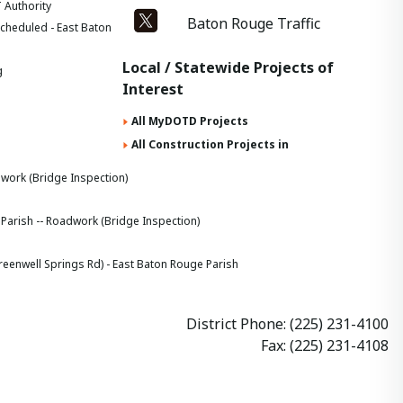
 Authority
Baton Rouge Traffic
cheduled - East Baton
Local / Statewide Projects of
g
Interest
All MyDOTD Projects
All Construction Projects in
dwork (Bridge Inspection)
 Parish -- Roadwork (Bridge Inspection)
nwell Springs Rd) - East Baton Rouge Parish
District Phone: (225) 231-4100
Fax: (225) 231-4108