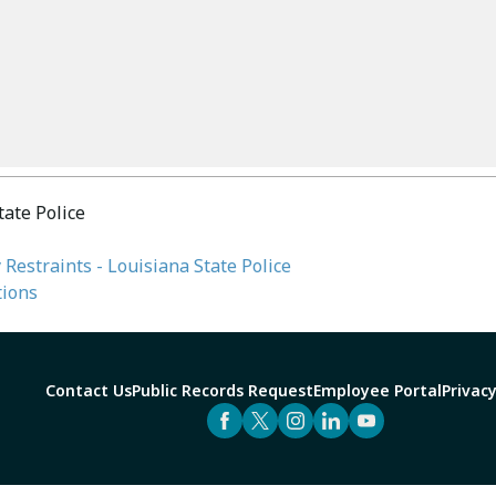
tate Police
 Restraints - Louisiana State Police
tions
Contact Us
Public Records Request
Employee Portal
Privacy