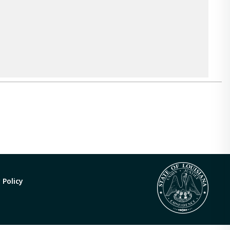
 Policy