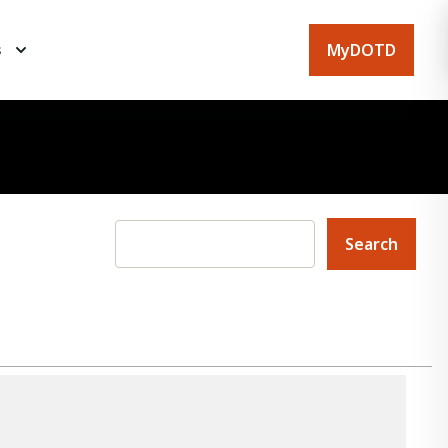
MyDOTD
s