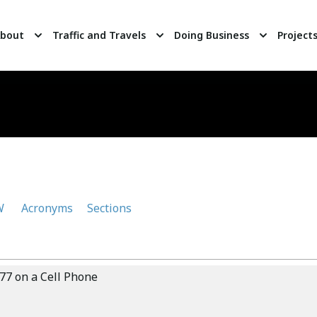
bout
Traffic and Travels
Doing Business
Project
W
Acronyms
Sections
77 on a Cell Phone