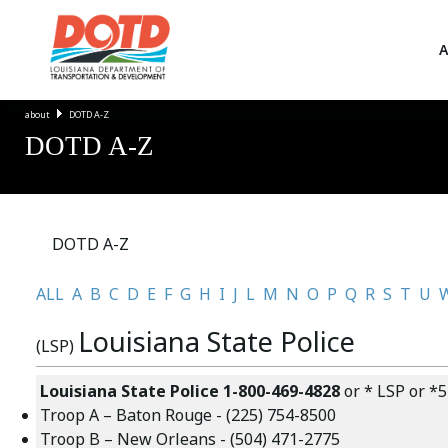
A
about
DOTD A-Z
DOTD A-Z
DOTD A-Z
ALL
A
B
C
D
E
F
G
H
I
J
L
M
N
O
P
Q
R
S
T
U
Louisiana State Police
(LSP)
Louisiana State Police
1-800-469-4828
or * LSP or *5
Troop A –
Baton Rouge
-
(225) 754-8500
Troop B –
New Orleans
-
(504) 471-2775