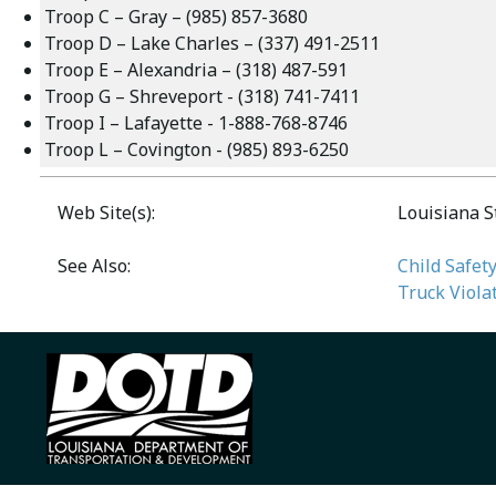
Troop C – Gray –
(985) 857-3680
Troop D –
Lake Charles
–
(337) 491-2511
Troop E –
Alexandria
–
(318) 487-591
Troop G –
Shreveport
-
(318) 741-7411
Troop I – Lafayette - 1-888-768-8746
Troop L –
Covington
-
(985) 893-6250
Web Site(s):
Louisiana S
See Also:
Child Safety
Truck Viola