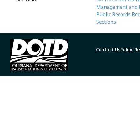
Management and Fi
Public Records Re
Sections
Contact Us
Public R