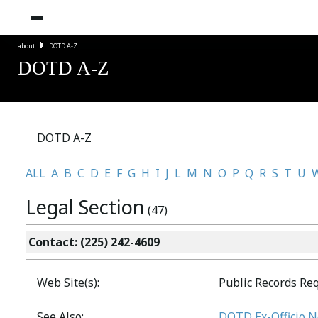
about
DOTD A-Z
DOTD A-Z
DOTD A-Z
ALL
A
B
C
D
E
F
G
H
I
J
L
M
N
O
P
Q
R
S
T
U
Legal Section
(47)
Contact: (225) 242-4609
Web Site(s):
Public Records Re
See Also:
DOTD Ex-Officio No