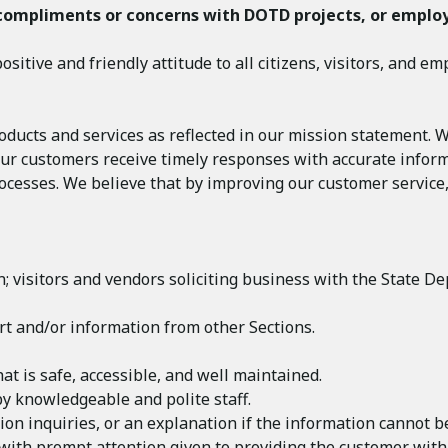
compliments or concerns with DOTD projects,
or emplo
sitive and friendly attitude to all citizens, visitors, and em
ducts and services as reflected in our mission statement. 
ll our customers receive timely responses with accurate info
ocesses. We believe that by improving our customer service,
ion; visitors and vendors soliciting business with the Stat
rt and/or information from other Sections.
at is safe, accessible, and well maintained.
by knowledgeable and polite staff.
on inquiries, or an explanation if the information cannot b
 with prompt attention given to providing the customer with