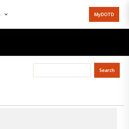
MyDOTD
s