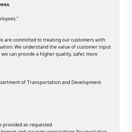
yees
.
ployees."
We are committed to treating our customers with
rmation. We understand the value of customer input
 we can provide a higher quality, safer, more
e Department of Transportation and Development
e provided as requested.
 honest and accurate expectations for resolution.