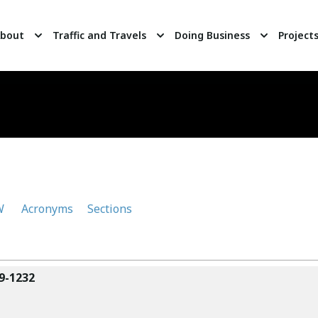
bout
Traffic and Travels
Doing Business
Project
W
Acronyms
Sections
9-1232