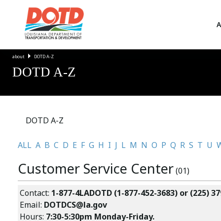
A
about
DOTD A-Z
DOTD A-Z
DOTD A-Z
ALL
A
B
C
D
E
F
G
H
I
J
L
M
N
O
P
Q
R
S
T
U
Customer Service Center
(01)
Contact:
1-877-4LADOTD (1-877-452-3683) or (225) 37
Email:
DOTDCS@la.gov
Hours:
7:30-5:30pm Monday-Friday.