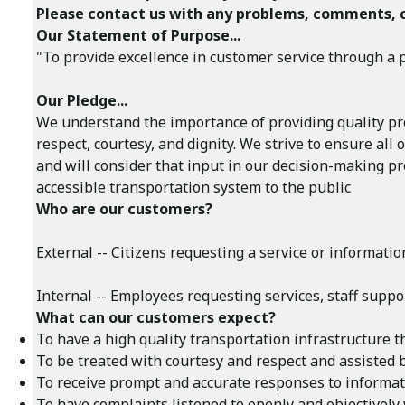
Please contact us with any problems, comments, 
Our Statement of Purpose...
"To provide excellence in customer service through a po
Our Pledge...
We understand the importance of providing quality pro
respect, courtesy, and dignity. We strive to ensure a
and will consider that input in our decision-making pr
accessible transportation system to the public
Who are our customers?
External -- Citizens requesting a service or informat
Internal -- Employees requesting services, staff suppo
What can our customers expect?
To have a high quality transportation infrastructure th
To be treated with courtesy and respect and assisted 
To receive prompt and accurate responses to informati
To have complaints listened to openly and objectively