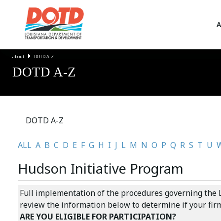
A
about
DOTD A-Z
DOTD A-Z
DOTD A-Z
ALL
A
B
C
D
E
F
G
H
I
J
L
M
N
O
P
Q
R
S
T
U
Hudson Initiative Program
Full implementation of the procedures governing the L
review the information below to determine if your firm 
ARE YOU ELIGIBLE FOR PARTICIPATION?