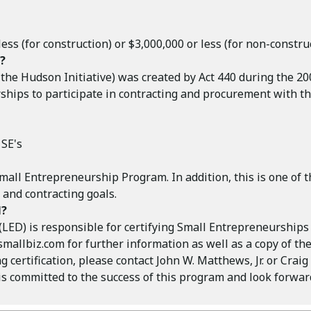
ss (for construction) or $3,000,000 or less (for non-construc
?
e Hudson Initiative) was created by Act 440 during the 2005
hips to participate in contracting and procurement with the
 SE's
 Small Entrepreneurship Program. In addition, this is one of t
and contracting goals.
N?
) is responsible for certifying Small Entrepreneurships fo
smallbiz.com
for further information as well as a copy of the
 certification, please contact John W. Matthews, Jr. or Crai
committed to the success of this program and look forward 