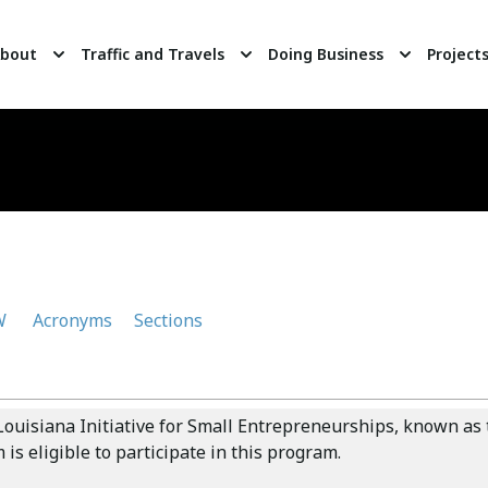
bout
Traffic and Travels
Doing Business
Project
W
Acronyms
Sections
ouisiana Initiative for Small Entrepreneurships, known as t
is eligible to participate in this program.