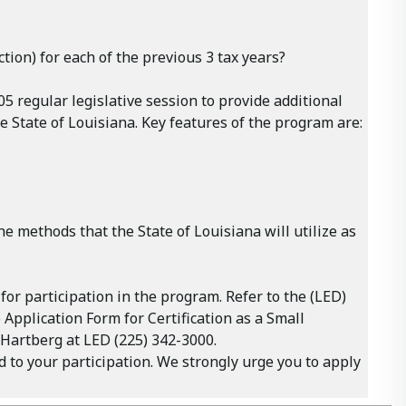
tion) for each of the previous 3 tax years?
 regular legislative session to provide additional
 State of Louisiana. Key features of the program are:
he methods that the State of Louisiana will utilize as
r participation in the program. Refer to the (LED)
 Application Form for Certification as a Small
g Hartberg at LED (225) 342-3000.
to your participation. We strongly urge you to apply