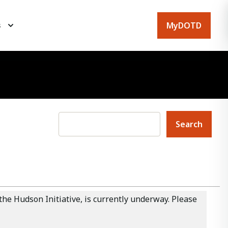
MyDOTD
s
he Hudson Initiative, is currently underway. Please