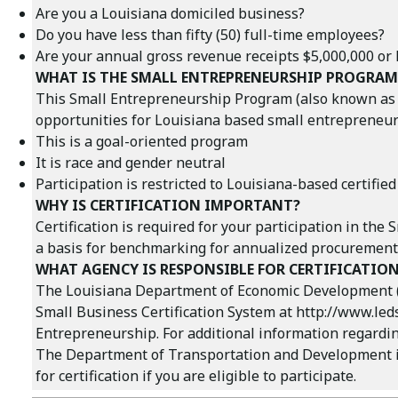
Are you a Louisiana domiciled business?
Do you have less than fifty (50) full-time employees?
Are your annual gross revenue receipts $5,000,000 or le
WHAT IS THE SMALL ENTREPRENEURSHIP PROGRAM
This Small Entrepreneurship Program (also known as th
opportunities for Louisiana based small entrepreneurs
This is a goal-oriented program
It is race and gender neutral
Participation is restricted to Louisiana-based certified
WHY IS CERTIFICATION IMPORTANT?
Certification is required for your participation in the
a basis for benchmarking for annualized procurement 
WHAT AGENCY IS RESPONSIBLE FOR CERTIFICATIO
The Louisiana Department of Economic Development (LED
Small Business Certification System at
http://www.led
Entrepreneurship. For additional information regarding
The Department of Transportation and Development is 
for certification if you are eligible to participate.