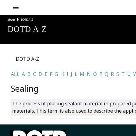
about
DOTD A-Z
DOTD A-Z
DOTD A-Z
ALL
A
B
C
D
E
F
G
H
I
J
L
M
N
O
P
Q
R
S
T
U
Sealing
The process of placing sealant material in prepared j
materials. This term is also used to describe the appl