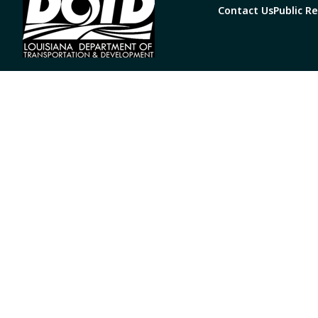
Contact Us
Public R