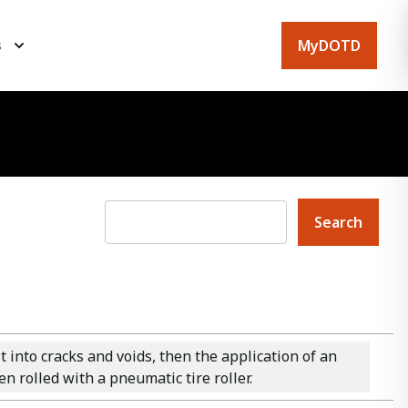
MyDOTD
s
into cracks and voids, then the application of an
n rolled with a pneumatic tire roller.