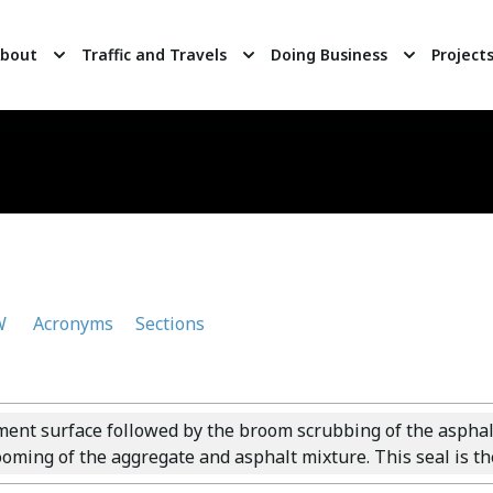
bout
Traffic and Travels
Doing Business
Project
W
Acronyms
Sections
ment surface followed by the broom scrubbing of the asphalt 
oming of the aggregate and asphalt mixture. This seal is the