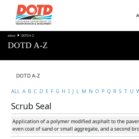
A
about
DOTD A-Z
DOTD A-Z
DOTD A-Z
ALL
A
B
C
D
E
F
G
H
I
J
L
M
N
O
P
Q
R
S
T
U
Scrub Seal
Application of a polymer modified asphalt to the pave
even coat of sand or small aggregate, and a second bro