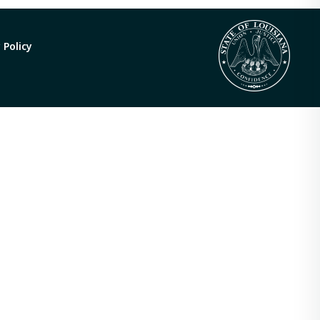
 Policy