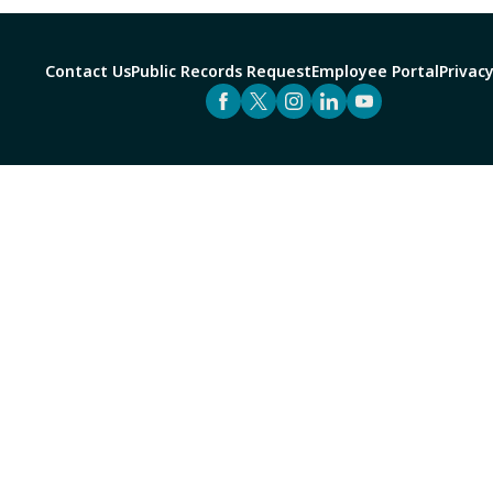
Contact Us
Public Records Request
Employee Portal
Privacy