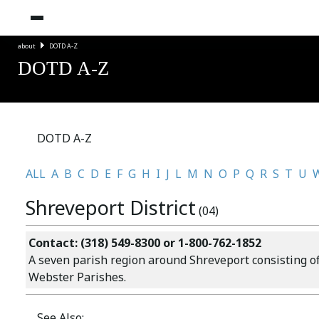
about
DOTD A-Z
DOTD A-Z
DOTD A-Z
ALL
A
B
C
D
E
F
G
H
I
J
L
M
N
O
P
Q
R
S
T
U
Shreveport District
(04)
Contact: (318) 549-8300 or 1-800-762-1852
A seven parish region around Shreveport consisting of 
Webster Parishes.
See Also: