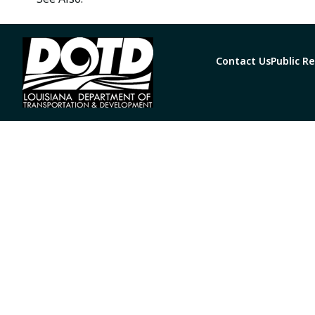
Contact Us
Public R