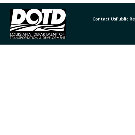
Contact Us
Public R