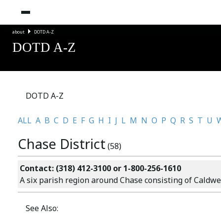
about
DOTD A-Z
DOTD A-Z
DOTD A-Z
ALL
A
B
C
D
E
F
G
H
I
J
L
M
N
O
P
Q
R
S
T
U
Chase District
(58)
Contact: (318) 412-3100 or 1-800-256-1610
A six parish region around Chase consisting of Caldwel
See Also: