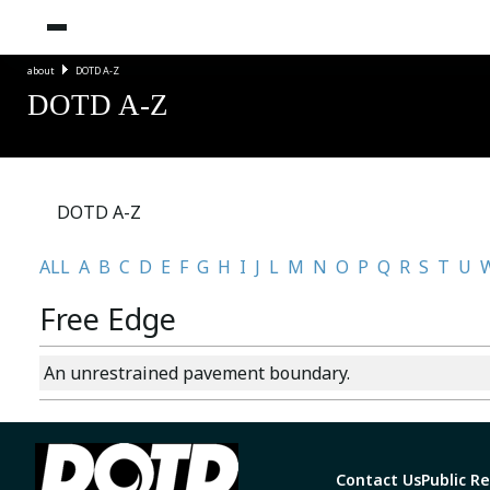
about
DOTD A-Z
DOTD A-Z
DOTD A-Z
ALL
A
B
C
D
E
F
G
H
I
J
L
M
N
O
P
Q
R
S
T
U
Free Edge
An unrestrained pavement boundary.
Contact Us
Public R