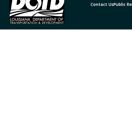
Contact Us
Public R