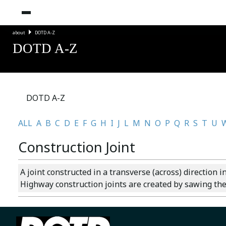
about
DOTD A-Z
DOTD A-Z
DOTD A-Z
ALL
A
B
C
D
E
F
G
H
I
J
L
M
N
O
P
Q
R
S
T
U
Construction Joint
A joint constructed in a transverse (across) direction i
Highway construction joints are created by sawing the