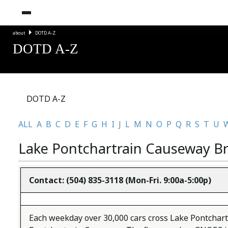
about
DOTD A-Z
DOTD A-Z
DOTD A-Z
ALL
A
B
C
D
E
F
G
H
I
J
L
M
N
O
P
Q
R
S
T
U
Lake Pontchartrain Causeway B
Contact:
(504) 835-3118 (Mon-Fri. 9:00a-5:00p)
Each weekday over 30,000 cars cross Lake Pontchar