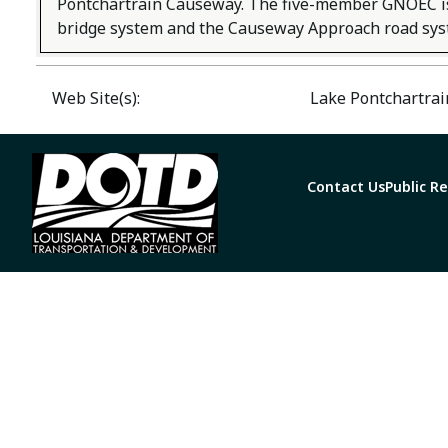
Pontchartrain Causeway. The five-member GNOEC is 
bridge system and the Causeway Approach road syst
Web Site(s):
Lake Pontchartra
Contact Us
Public R