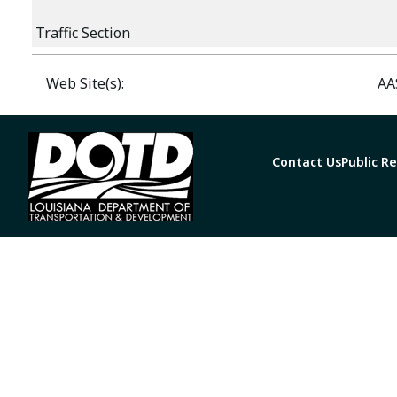
Traffic Section
Web Site(s):
AA
Contact Us
Public R