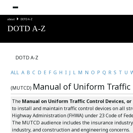
about
DOTD A-Z
DOTD A-Z
DOTD A-Z
ALL
A
B
C
D
E
F
G
H
I
J
L
M
N
O
P
Q
R
S
T
U
Manual of Uniform Traffic
(MUTCD)
The
Manual on Uniform Traffic Control Devices
, o
to install and maintain traffic control devices on all
Highway Administration (FHWA) under 23 Code of Federa
The MUTCD audience includes the insurance industry, 
industry, and construction and engineering concerns.