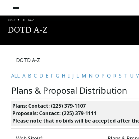
about
DOTD A-Z
DOTD A-Z
DOTD A-Z
ALL
A
B
C
D
E
F
G
H
I
J
L
M
N
O
P
Q
R
S
T
U
Plans & Proposal Distribution
Plans: Contact: (225) 379-1107
Proposals: Contact: (225) 379-1111
Please note that no bids will be accepted after the
Web Site(s):
Plans & Propo