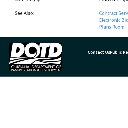
See Also:
Contract Serv
Electronic Bi
Plans Room
Contact Us
Public R