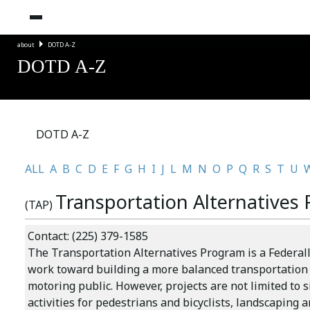
about
DOTD A-Z
DOTD A-Z
DOTD A-Z
ALL
A
B
C
D
E
F
G
H
I
J
L
M
N
O
P
Q
R
S
T
U
Transportation Alternatives
(TAP)
Contact: (225) 379-1585
The
Transportation Alternatives Program
is a Federa
work toward building a more balanced transportation s
motoring public. However, projects are not limited to 
activities for pedestrians and bicyclists, landscaping a