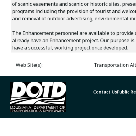
of scenic easements and scenic or historic sites, pres
programs including the provision of tourist and welcom
and removal of outdoor advertising, environmental m
The Enhancement personnel are available to provide a
already have an Enhancement project. Our purpose is t
have a successful, working project once developed.
Web Site(s):
Transportation Al
Contact Us
Public R