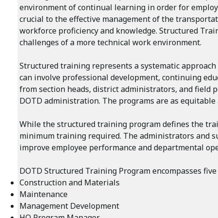
environment of continual learning in order for employ
crucial to the effective management of the transporta
workforce proficiency and knowledge. Structured Tra
challenges of a more technical work environment.
Structured training represents a systematic approach 
can involve professional development, continuing educ
from section heads, district administrators, and fiel
DOTD administration. The programs are as equitable a
While the structured training program defines the trai
minimum training required. The administrators and su
improve employee performance and departmental ope
DOTD Structured Training Program encompasses five 
Construction and Materials
Maintenance
Management Development
HQ Program Manager