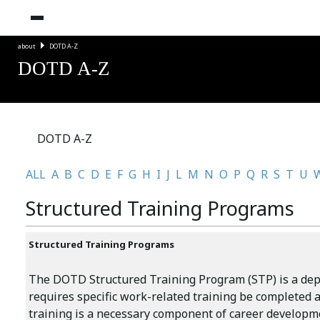
about
DOTD A-Z
DOTD A-Z
DOTD A-Z
ALL
A
B
C
D
E
F
G
H
I
J
L
M
N
O
P
Q
R
S
T
U
Structured Training Programs
Structured Training Programs
The DOTD Structured Training Program (STP) is a dep
requires specific work-related training be completed a
training is a necessary component of career develo