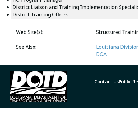
District Liaison and Training Implementation Speciali
District Training Offices
Web Site(s):
Structured Train
See Also:
Louisiana Divisio
DOA
Contact Us
Public R