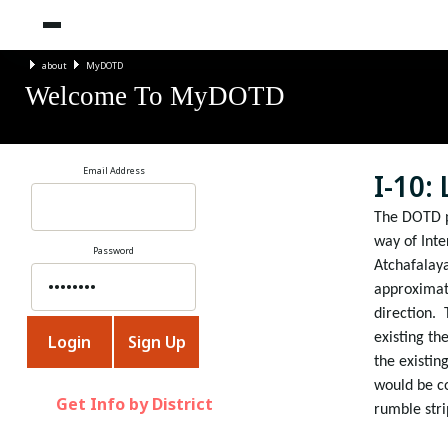
about
MyDOTD
Welcome To MyDOTD
Email Address
I-10:
The DOTD pr
way of Inte
Password
Atchafalaya
approximate
direction.
existing th
the existin
would be c
Get Info by District
rumble stri