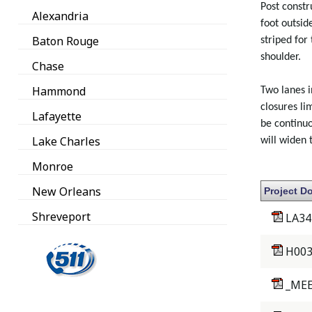
Post constr
Alexandria
foot outsid
Baton Rouge
striped for
shoulder.
Chase
Hammond
Two lanes i
closures li
Lafayette
be continuo
Lake Charles
will widen
Monroe
New Orleans
Project D
Shreveport
LA34
H003
_MEE