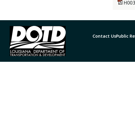
H003
Contact Us
Public R