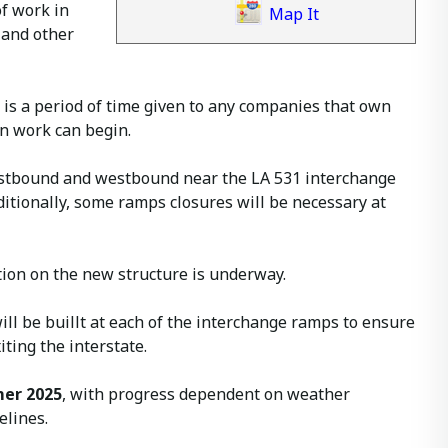
f work in
Map It
 and other
d is a period of time given to any companies that own
ion work can begin.
eastbound and westbound near the LA 531 interchange
itionally, some ramps closures will be necessary at
ction on the new structure is underway.
ill be buillt at each of the interchange ramps to ensure
ting the interstate.
er 2025
, with progress dependent on weather
elines.