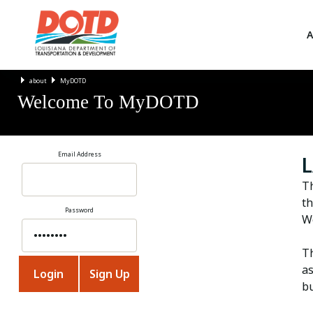
A
about
MyDOTD
Welcome To MyDOTD
Email Address
L
T
th
Password
We
Th
as
bu