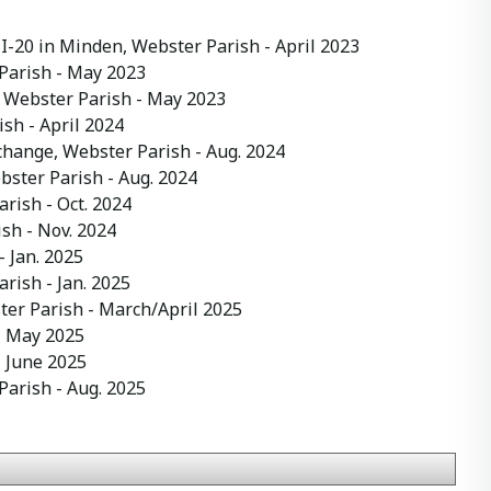
 I-20 in Minden, Webster Parish
- April 2023
Parish
- May 2023
 Webster Parish
- May 2023
ish
- April 2024
hange, Webster Parish
- Aug. 2024
bster Parish
- Aug. 2024
arish
- Oct. 2024
ish
- Nov. 2024
- Jan. 2025
arish
- Jan. 2025
ter Parish
- March/April 2025
 May 2025
 June 2025
Parish
- Aug. 2025