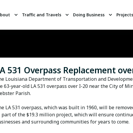
bout
Traffic and Travels
Doing Business
Project
A 531 Overpass Replacement over
he Louisiana Department of Transportation and Developmen
e 63-year-old LA 531 overpass over I-20 near the City of Mi
bster Parish.
e LA 531 overpass, which was built in 1960, will be remove
 part of the $19.3 million project, which will ensure continu
sinesses and surrounding communities for years to come.