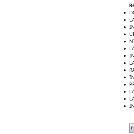
R
DO
L
I
U
N
L
I
LA
R
I
P
LA
LA
I
P