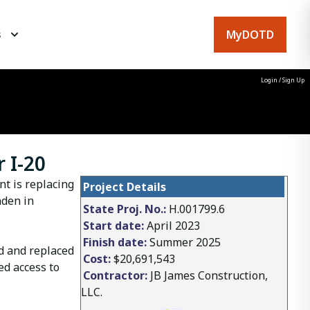
MyDOTD
s
Login
/
Sign Up
 I-20
t is replacing
Project Details
nden in
State Proj. No.:
H.001799.6
Start date:
April 2023
Finish date:
Summer 2025
d and replaced
Cost:
$20,691,543
ed access to
Contractor:
JB James Construction,
LLC.