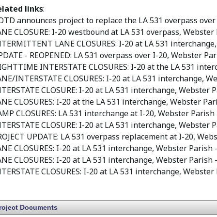
elated links
:
TD announces project to replace the LA 531 overpass over
ANE CLOSURE: I-20 westbound at LA 531 overpass, Webster 
NTERMITTENT LANE CLOSURES: I-20 at LA 531 interchange,
PDATE - REOPENED: LA 531 overpass over I-20, Webster Par
IGHTTIME INTERSTATE CLOSURES: I-20 at the LA 531 interc
ANE/INTERSTATE CLOSURES: I-20 at LA 531 interchange, We
NTERSTATE CLOSURE: I-20 at LA 531 interchange, Webster P
NE CLOSURES: I-20 at the LA 531 interchange, Webster Par
AMP CLOSURES: LA 531 interchange at I-20, Webster Parish
NTERSTATE CLOSURE: I-20 at LA 531 interchange, Webster P
ROJECT UPDATE: LA 531 overpass replacement at I-20, Webs
NE CLOSURES: I-20 at LA 531 interchange, Webster Parish
-
NE CLOSURES: I-20 at LA 531 interchange, Webster Parish
-
NTERSTATE CLOSURES: I-20 at LA 531 interchange, Webster 
roject Documents