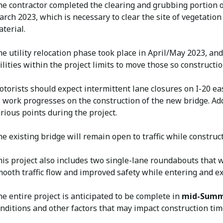
e contractor completed the clearing and grubbing portion o
rch 2023, which is necessary to clear the site of vegetation
terial.
e utility relocation phase took place in April/May 2023, an
ilities within the project limits to move those so construct
torists should expect intermittent lane closures on I-20 
 work progresses on the construction of the new bridge. Add
rious points during the project.
e existing bridge will remain open to traffic while constru
is project also includes two single-lane roundabouts that w
ooth traffic flow and improved safety while entering and exi
e entire project is anticipated to be complete in
mid-Summ
nditions and other factors that may impact construction tim