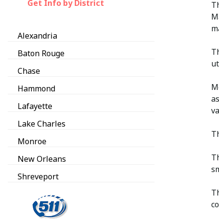
Get Info by District
Th
Ma
ma
Alexandria
Th
Baton Rouge
ut
Chase
Mo
Hammond
as
Lafayette
va
Lake Charles
Th
Monroe
Th
New Orleans
sm
Shreveport
Th
co