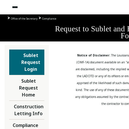
Office of the Secretary
Compliance
Request to Sublet 
F
Sublet
Notice of Disclaimer:
The Louisian
Request
(OMF-1A) document available on an "as 
Login
are disclaimed, including the implied w
the LADOTD or any of its officers or em
Sublet
apprised of the likelihood of such da
Request
kind. The use of any of these document
Home
any obligations assumed by the contract,
the contractor to co
Construction
Letting Info
Compliance