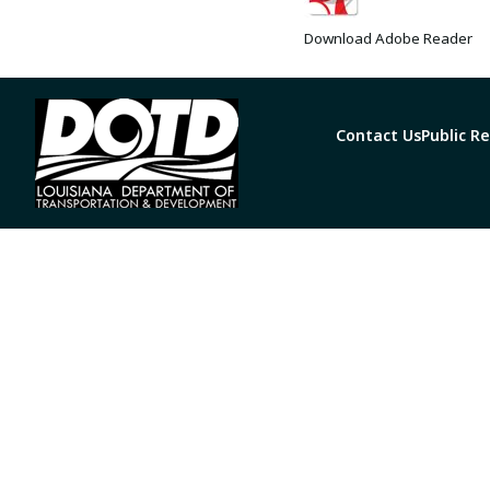
Download Adobe Reader
Contact Us
Public R