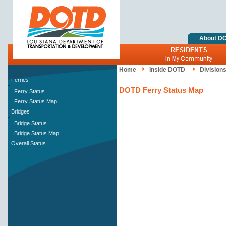
About D
Home
Inside DOTD
Division
Ferries
DOTD Ferry Status Map
Ferry Status
Ferry Status Map
Bridges
Bridge Status
Bridge Status Map
Overall Status