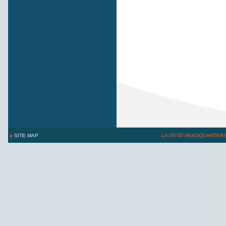
SITE MAP
LA DOTD HEADQUARTER