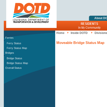
About D
Home
Inside DOTD
Division
Ferries
Moveable Bridge Status Map
Ferry Status
Ferry Status Map
Bridges
Bridge Status
Bridge Status Map
Overall Status