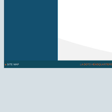
SITE MAP
LA DOTD HEADQUARTER