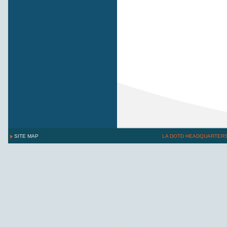
SITE MAP
LA DOTD HEADQUARTER