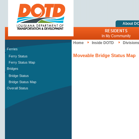
About D
Home
Inside DOTD
Division
Ferries
Moveable Bridge Status Map
Ferry Status
Ferry Status Map
Bridges
Bridge Status
Bridge Status Map
Overall Status