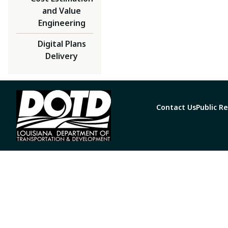
and Value
Engineering
Digital Plans
Delivery
Contact Us
Public R