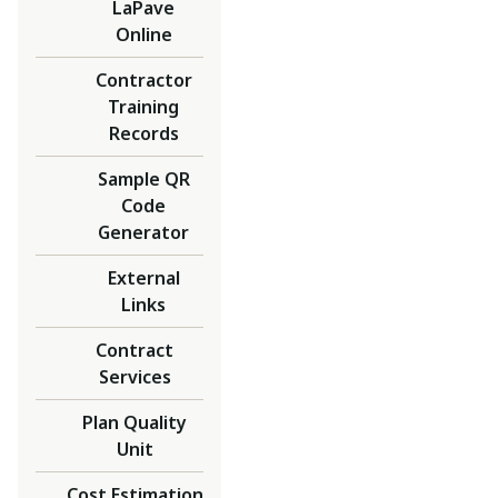
LaPave
Online
Contractor
Training
Records
Sample QR
Code
Generator
External
Links
Contract
Services
Plan Quality
Unit
Cost Estimation