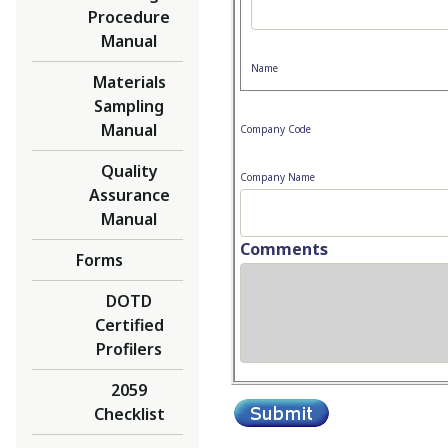
Procedure
Manual
Name
Materials
Sampling
Manual
Company Code
Quality
Company Name
Assurance
Manual
Comments
Forms
DOTD
Certified
Profilers
2059
Checklist