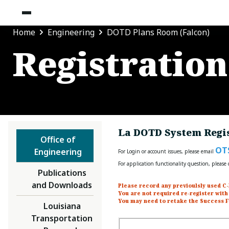
Home
Engineering
DOTD Plans Room (Falcon)
Registration
La DOTD System Regis
Office of
OT
Engineering
For Login or account issues, please email
For application functionality question, pleas
Publications
and Downloads
Please record any previoulsly used C-
You are not required re-register with
You may need to retake the Success F
Louisiana
Transportation