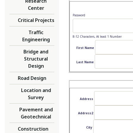
Research
Center
Password
Critical Projects
Traffic
8-12 Characters, At least 1 Number
Engineering
First Name
Bridge and
Structural
Last Name
Design
Road Design
Location and
Survey
Address
Pavement and
Address2
Geotechnical
City
Construction