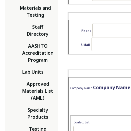
Materials and
Testing
Staff
Phone
Directory
AASHTO
E-Mail
Accreditation
Program
Lab Units
Approved
Company Name
Company Name
Materials List
(AML)
Specialty
Products
Contact List:
Testing