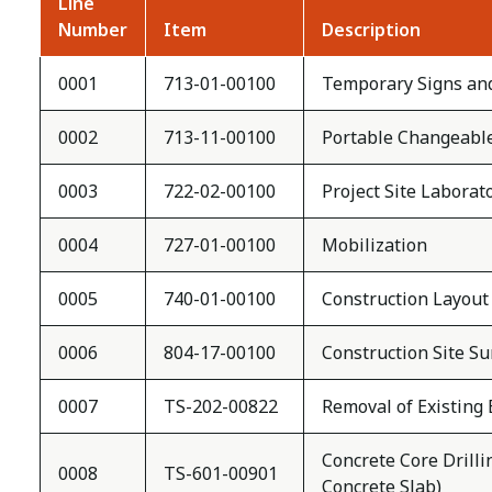
Line
Number
Item
Description
0001
713-01-00100
Temporary Signs an
0002
713-11-00100
Portable Changeabl
0003
722-02-00100
Project Site Laborat
0004
727-01-00100
Mobilization
0005
740-01-00100
Construction Layout
0006
804-17-00100
Construction Site Su
0007
TS-202-00822
Removal of Existing 
Concrete Core Drilli
0008
TS-601-00901
Concrete Slab)