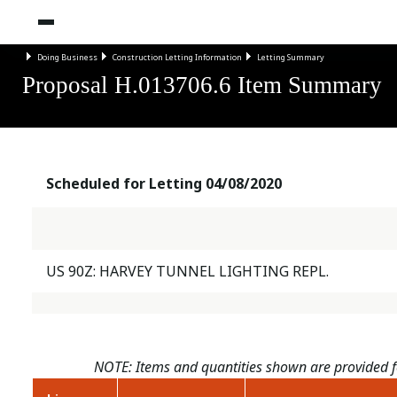
Doing Business
Construction Letting Information
Letting Summary
Proposal H.013706.6 Item Summary
Scheduled for Letting 04/08/2020
US 90Z: HARVEY TUNNEL LIGHTING REPL.
NOTE: Items and quantities shown are provided fo