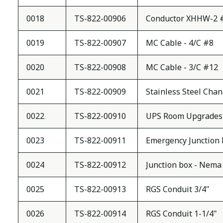
0018
TS-822-00906
Conductor XHHW-2 
0019
TS-822-00907
MC Cable - 4/C #8
0020
TS-822-00908
MC Cable - 3/C #12
0021
TS-822-00909
Stainless Steel Chan
0022
TS-822-00910
UPS Room Upgrades
0023
TS-822-00911
Emergency Junction B
0024
TS-822-00912
Junction box - Nema 
0025
TS-822-00913
RGS Conduit 3/4"
0026
TS-822-00914
RGS Conduit 1-1/4"