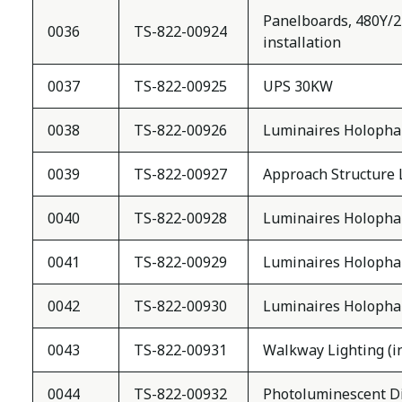
Panelboards, 480Y/277
0036
TS-822-00924
installation
0037
TS-822-00925
UPS 30KW
0038
TS-822-00926
Luminaires Holopha
0039
TS-822-00927
Approach Structure 
0040
TS-822-00928
Luminaires Holoph
0041
TS-822-00929
Luminaires Holoph
0042
TS-822-00930
Luminaires Holoph
0043
TS-822-00931
Walkway Lighting (inc
0044
TS-822-00932
Photoluminescent Dire