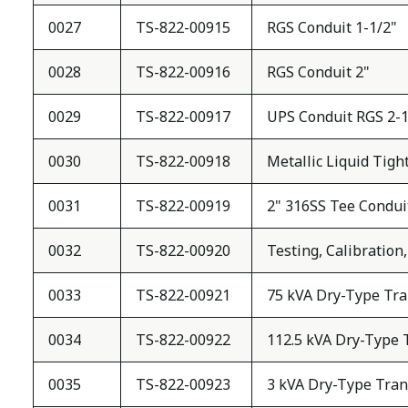
0027
TS-822-00915
RGS Conduit 1-1/2"
0028
TS-822-00916
RGS Conduit 2"
0029
TS-822-00917
UPS Conduit RGS 2-1
0030
TS-822-00918
Metallic Liquid Tigh
0031
TS-822-00919
2" 316SS Tee Condui
0032
TS-822-00920
Testing, Calibratio
0033
TS-822-00921
75 kVA Dry-Type Tra
0034
TS-822-00922
112.5 kVA Dry-Type 
0035
TS-822-00923
3 kVA Dry-Type Tran