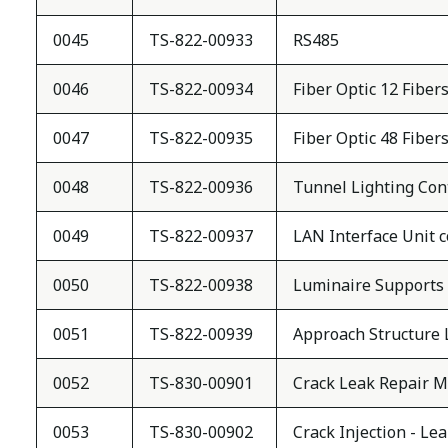
0045
TS-822-00933
RS485
0046
TS-822-00934
Fiber Optic 12 Fiber
0047
TS-822-00935
Fiber Optic 48 Fiber
0048
TS-822-00936
Tunnel Lighting Con
0049
TS-822-00937
LAN Interface Unit 
0050
TS-822-00938
Luminaire Supports
0051
TS-822-00939
Approach Structure 
0052
TS-830-00901
Crack Leak Repair M
0053
TS-830-00902
Crack Injection - Le