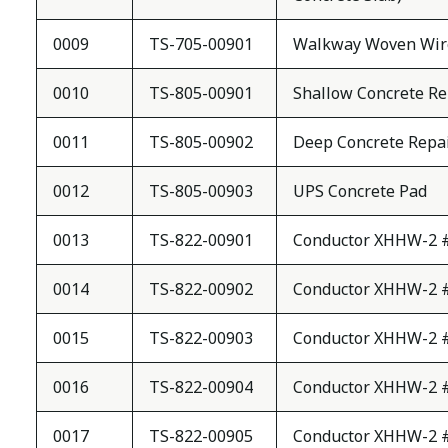
0009
TS-705-00901
Walkway Woven Wir
0010
TS-805-00901
Shallow Concrete Re
0011
TS-805-00902
Deep Concrete Repa
0012
TS-805-00903
UPS Concrete Pad
0013
TS-822-00901
Conductor XHHW-2 
0014
TS-822-00902
Conductor XHHW-2 
0015
TS-822-00903
Conductor XHHW-2 
0016
TS-822-00904
Conductor XHHW-2 
0017
TS-822-00905
Conductor XHHW-2 