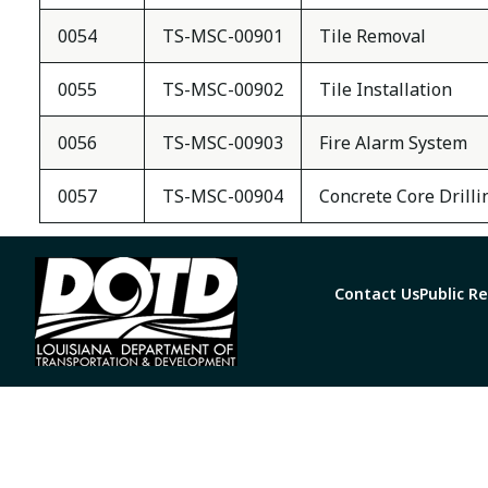
0054
TS-MSC-00901
Tile Removal
0055
TS-MSC-00902
Tile Installation
0056
TS-MSC-00903
Fire Alarm System
0057
TS-MSC-00904
Concrete Core Drilli
Contact Us
Public R