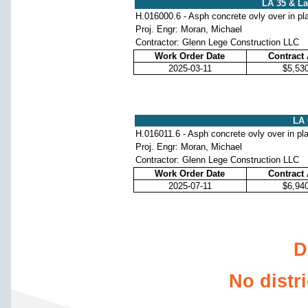
LA 35 & L
H.016000.6 - Asph concrete ovly over in pl
Proj. Engr: Moran, Michael
Contractor: Glenn Lege Construction LLC
Work Order Date
Contract
2025-03-11
$5,53
LA 
H.016011.6 - Asph concrete ovly over in pl
Proj. Engr: Moran, Michael
Contractor: Glenn Lege Construction LLC
Work Order Date
Contract
2025-07-11
$6,94
D
No distr