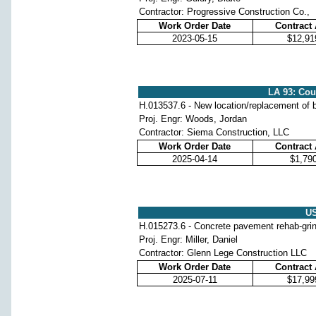
Contractor: Progressive Construction Co.,
Work Order Date
Contract
2023-05-15
$12,91
LA 93: Cou
H.013537.6 - New location/replacement of b
Proj. Engr: Woods, Jordan
Contractor: Siema Construction, LLC
Work Order Date
Contract
2025-04-14
$1,79
US
H.015273.6 - Concrete pavement rehab-grindi
Proj. Engr: Miller, Daniel
Contractor: Glenn Lege Construction LLC
Work Order Date
Contract
2025-07-11
$17,99