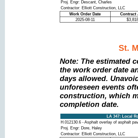
Proj. Engr: Descant, Charles
Contractor: Elliott Construction, LLC
Work Order Date
Contract
2025-08-11
$3,81
St. 
Note: The estimated c
the work order date a
days allowed. Unavoi
unforeseen events oft
construction, which m
completion date.
LA 347: Local Ro
H.012130.6 - Asphalt overlay of asphalt p
Proj. Engr: Dore, Haley
Contractor: Elliott Construction, LLC