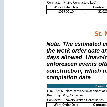
Contractor: Prairie Contractors LLC
Work Order Date
Contract
2025-09-10
$2,02
St. 
Note: The estimated c
the work order date a
days allowed. Unavoi
unforeseen events oft
construction, which m
completion date.
Bayou T
H.002798.6 - New location/replacement of b
Proj. Engr: Ray, Nicholaus
Contractor: Shavers-Whittle Construction L
Work Order Date
Contract