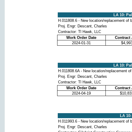
LA 10: Pa
H.011808.6 - New location/replacement of b
Proj. Engr: Descant, Charles
Contractor: Tl Hawk, LLC
Work Order Date
Contract
2024-01-31
$4,99
LA 10: Pa
H.011808.6A - New location/replacement of
Proj. Engr: Descant, Charles
Contractor: Tl Hawk, LLC
Work Order Date
Contract
2024-04-19
$10,83
LA 10:
H.011993.6 - New location/replacement of b
Proj. Engr: Descant, Charles