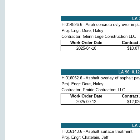
LA 3
H.014826.6 - Asph concrete ovly over in pl
Proj. Engr: Dore, Haley
Contractor: Glenn Lege Construction LLC
Work Order Date
Contract
2025-04-10
$10,07
LA 96: 0.12
H.016052.6 - Asphalt overlay of asphalt p
Proj. Engr: Dore, Haley
Contractor: Prairie Contractors LLC
Work Order Date
Contract
2025-09-12
$12,02
LA 3
H.016143.6 - Asphalt surface treatment
Proj. Engr: Chatelain, Jeff