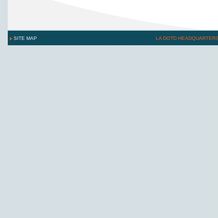
SITE MAP
LA DOTD HEADQUARTER