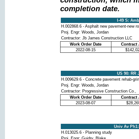
completion date.
I-49 S: Amb
H.002868.6 - Asphalt new pavement-new r
Proj. Engr: Woods, Jordan
Contractor: Jb James Construction LLC
Work Order Date
Contract
2022-08-15
$142,0
US 90: RR J
H.009629.6 - Concrete pavement rehab-grindi
Proj. Engr: Woods, Jordan
Contractor: Progressive Construction Co.,
Work Order Date
Contract
2023-08-07
$28,26
Univ Av Ph1:
H.013025.6 - Planning study
Proj. Engr: Guidry, Blake