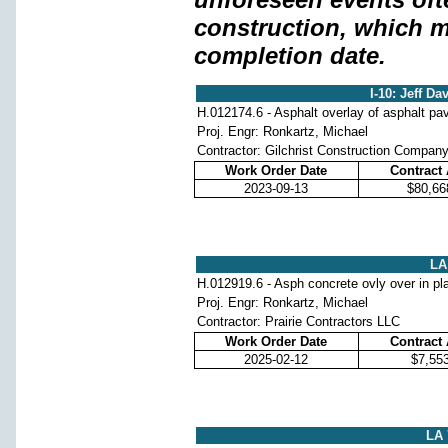
construction, which m
completion date.
I-10: Jeff Da
H.012174.6 - Asphalt overlay of asphalt p
Proj. Engr: Ronkartz, Michael
Contractor: Gilchrist Construction Compan
Work Order Date
Contract
2023-09-13
$80,66
LA 
H.012919.6 - Asph concrete ovly over in pl
Proj. Engr: Ronkartz, Michael
Contractor: Prairie Contractors LLC
Work Order Date
Contract
2025-02-12
$7,55
LA 