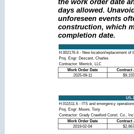
the work order date a
days allowed. Unavoi
unforeseen events oft
construction, which m
completion date.
H.002176.6 - New location/replacement of b
Proj. Engr: Descant, Charles
Contractor: Merrick, LLC
Work Order Date
Contract
2025-09-11
$9,15
US-
H.011511.6 - ITS and emergency operation
Proj. Engr: Moore, Tony
Contractor: Grady Crawford Const. Co., Inc
Work Order Date
Contract
2019-02-04
$2,86