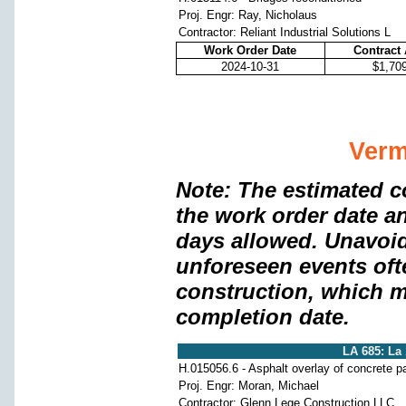
Proj. Engr: Ray, Nicholaus
Contractor: Reliant Industrial Solutions L
Work Order Date
Contract
2024-10-31
$1,70
Verm
Note: The estimated c
the work order date a
days allowed. Unavoi
unforeseen events oft
construction, which m
completion date.
LA 685: La
H.015056.6 - Asphalt overlay of concrete 
Proj. Engr: Moran, Michael
Contractor: Glenn Lege Construction LLC