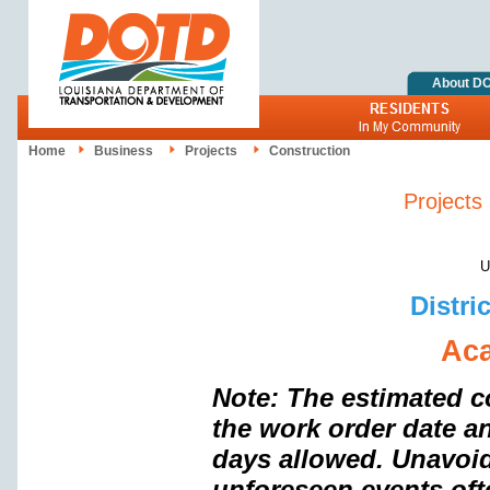
About D
Home
Business
Projects
Construction
Projects
Upd
Distri
Aca
Note: The estimated c
the work order date a
days allowed. Unavoi
unforeseen events oft