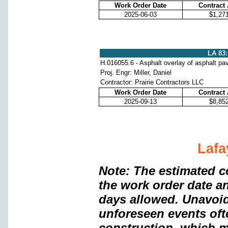
Work Order Date
Contract
2025-06-03
$1,27
LA 83:
H.016055.6 - Asphalt overlay of asphalt p
Proj. Engr: Miller, Daniel
Contractor: Prairie Contractors LLC
Work Order Date
Contract
2025-09-13
$8,85
Lafa
Note: The estimated c
the work order date a
days allowed. Unavoi
unforeseen events oft
construction, which m