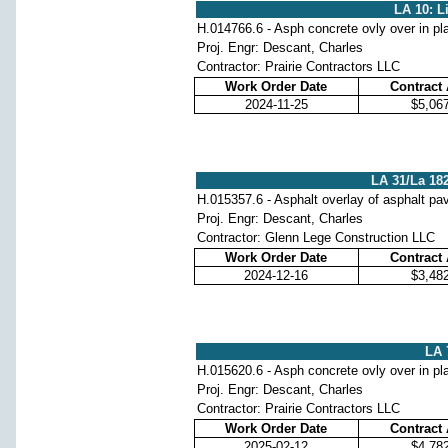
LA 10: L
H.014766.6 - Asph concrete ovly over in pl
Proj. Engr: Descant, Charles
Contractor: Prairie Contractors LLC
Work Order Date
Contract
2024-11-25
$5,06
LA 31/La 182
H.015357.6 - Asphalt overlay of asphalt p
Proj. Engr: Descant, Charles
Contractor: Glenn Lege Construction LLC
Work Order Date
Contract
2024-12-16
$3,48
LA 
H.015620.6 - Asph concrete ovly over in pl
Proj. Engr: Descant, Charles
Contractor: Prairie Contractors LLC
Work Order Date
Contract
2025-02-12
$4,78