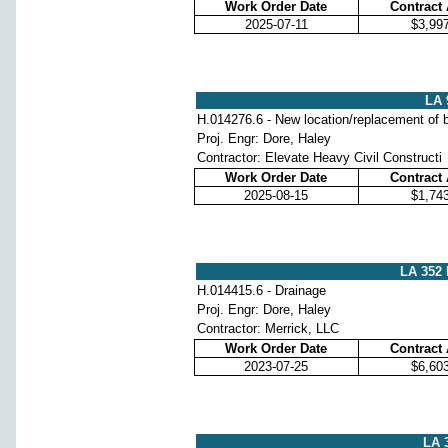
Work Order Date
Contract
2025-07-11
$3,99
LA 
H.014276.6 - New location/replacement of b
Proj. Engr: Dore, Haley
Contractor: Elevate Heavy Civil Constructi
Work Order Date
Contract
2025-08-15
$1,74
LA 352
H.014415.6 - Drainage
Proj. Engr: Dore, Haley
Contractor: Merrick, LLC
Work Order Date
Contract
2023-07-25
$6,60
LA 3