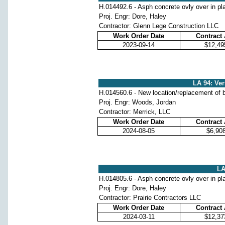
H.014492.6 - Asph concrete ovly over in pl
Proj. Engr: Dore, Haley
Contractor: Glenn Lege Construction LLC
Work Order Date
Contract
2023-09-14
$12,49
LA 94: Ver
H.014560.6 - New location/replacement of b
Proj. Engr: Woods, Jordan
Contractor: Merrick, LLC
Work Order Date
Contract
2024-08-05
$6,90
LA
H.014805.6 - Asph concrete ovly over in pl
Proj. Engr: Dore, Haley
Contractor: Prairie Contractors LLC
Work Order Date
Contract
2024-03-11
$12,37