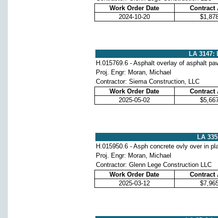
Work Order Date
Contract
2024-10-20
$1,87
LA 3147: 
H.015769.6 - Asphalt overlay of asphalt p
Proj. Engr: Moran, Michael
Contractor: Siema Construction, LLC
Work Order Date
Contract
2025-05-02
$5,66
LA 335:
H.015950.6 - Asph concrete ovly over in pl
Proj. Engr: Moran, Michael
Contractor: Glenn Lege Construction LLC
Work Order Date
Contract
2025-03-12
$7,96