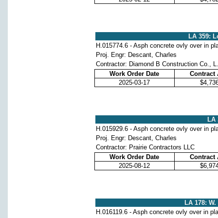
LA 359: L
H.015774.6 - Asph concrete ovly over in pl
Proj. Engr: Descant, Charles
Contractor: Diamond B Construction Co., L
Work Order Date
Contract
2025-03-17
$4,73
LA 
H.015929.6 - Asph concrete ovly over in pl
Proj. Engr: Descant, Charles
Contractor: Prairie Contractors LLC
Work Order Date
Contract
2025-08-12
$6,97
LA 178: W. 
H.016119.6 - Asph concrete ovly over in pl