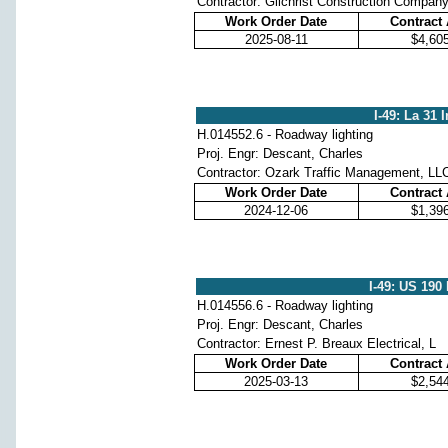
Contractor: Gilchrist Construction Compan
Work Order Date
Contract
2025-08-11
$4,60
I-49: La 31 
H.014552.6 - Roadway lighting
Proj. Engr: Descant, Charles
Contractor: Ozark Traffic Management, LL
Work Order Date
Contract
2024-12-06
$1,39
I-49: US 190
H.014556.6 - Roadway lighting
Proj. Engr: Descant, Charles
Contractor: Ernest P. Breaux Electrical, L
Work Order Date
Contract
2025-03-13
$2,54