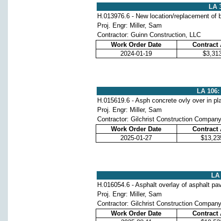
LA 
H.013976.6 - New location/replacement of b
Proj. Engr: Miller, Sam
Contractor: Guinn Construction, LLC
Work Order Date
Contract
2024-01-19
$3,31
LA 106:
H.015619.6 - Asph concrete ovly over in pl
Proj. Engr: Miller, Sam
Contractor: Gilchrist Construction Compan
Work Order Date
Contract
2025-01-27
$13,23
LA 
H.016054.6 - Asphalt overlay of asphalt p
Proj. Engr: Miller, Sam
Contractor: Gilchrist Construction Compan
Work Order Date
Contract