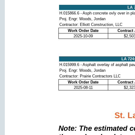
LA 7
H.015866.6 - Asph concrete ovly over in pl
Proj. Engr: Woods, Jordan
Contractor: Elliott Construction, LLC
Work Order Date
Contract
2025-10-09
$2,50
LA 724:
H.015999.6 - Asphalt overlay of asphalt p
Proj. Engr: Woods, Jordan
Contractor: Prairie Contractors LLC
Work Order Date
Contract
2025-08-11
$2,32
St. L
Note: The estimated c