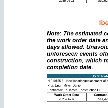
2025-08-11
$10,52
Ib
Note: The estimated c
the work order date a
days allowed. Unavoi
unforeseen events oft
construction, which m
completion date.
US 90 Rail
H.010155.6 - New location/replacement of b
Proj. Engr: Miller, Daniel
Contractor: Jb James Construction LLC
Work Order Date
Contract
2025-06-07
$41,42