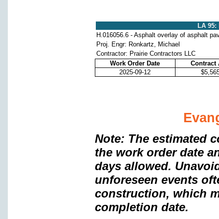
LA 95:
H.016056.6 - Asphalt overlay of asphalt p
Proj. Engr: Ronkartz, Michael
Contractor: Prairie Contractors LLC
Work Order Date
Contract
2025-09-12
$5,56
Evang
Note: The estimated c
the work order date a
days allowed. Unavoi
unforeseen events oft
construction, which m
completion date.