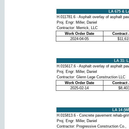
LA 675 & La
H.011781.6 - Asphalt overlay of asphalt p
Proj. Engr: Miller, Daniel
Contractor: Merrick, LLC
Work Order Date
Contract
2024-04-05
$11,61
LA 31: L
H.015617.6 - Asphalt overlay of asphalt p
Proj. Engr: Miller, Daniel
Contractor: Glenn Lege Construction LLC
Work Order Date
Contract
2025-02-14
$8,40
LA 14 (Wb
H.015813.6 - Concrete pavement rehab-grindi
Proj. Engr: Miller, Daniel
Contractor: Progressive Construction Co.,