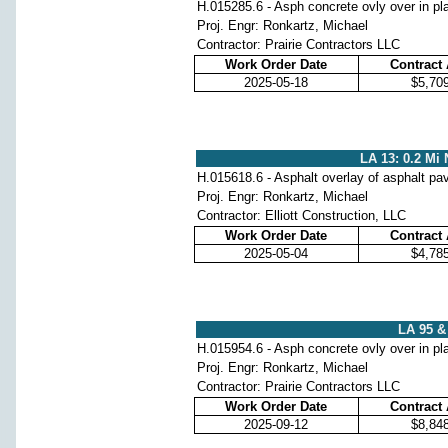
H.015285.6 - Asph concrete ovly over in pl
Proj. Engr: Ronkartz, Michael
Contractor: Prairie Contractors LLC
Work Order Date
Contract
2025-05-18
$5,70
LA 13: 0.2 Mi 
H.015618.6 - Asphalt overlay of asphalt p
Proj. Engr: Ronkartz, Michael
Contractor: Elliott Construction, LLC
Work Order Date
Contract
2025-05-04
$4,78
LA 95 & 
H.015954.6 - Asph concrete ovly over in pl
Proj. Engr: Ronkartz, Michael
Contractor: Prairie Contractors LLC
Work Order Date
Contract
2025-09-12
$8,84