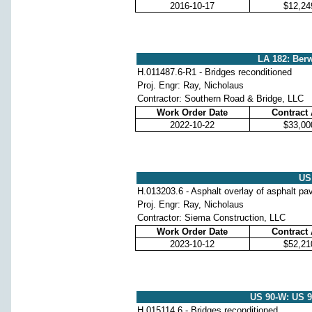
2016-10-17
$12,24
LA 182: Berw
H.011487.6-R1 - Bridges reconditioned
Proj. Engr: Ray, Nicholaus
Contractor: Southern Road & Bridge, LLC
Work Order Date
Contract
2022-10-22
$33,00
US 
H.013203.6 - Asphalt overlay of asphalt p
Proj. Engr: Ray, Nicholaus
Contractor: Siema Construction, LLC
Work Order Date
Contract
2023-10-12
$52,21
US 90-W: US 
H.015114.6 - Bridges reconditioned