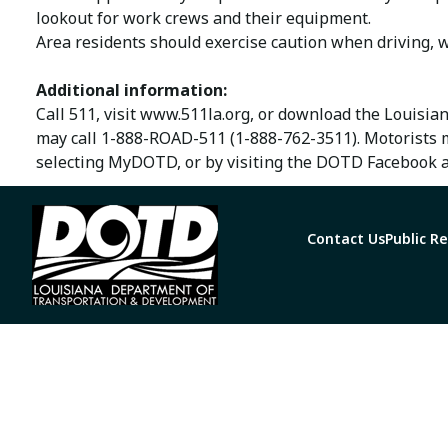
lookout for work crews and their equipment.
Area residents should exercise caution when driving, w
Additional information:
Call 511, visit www.511la.org, or download the Louisia
may call 1-888-ROAD-511 (1-888-762-3511). Motorists 
selecting MyDOTD, or by visiting the DOTD Facebook a
Contact Us
Public R