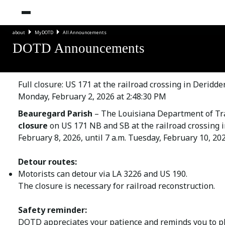
about
MyDOTD
All Announcements
DOTD Announcements
Full closure: US 171 at the railroad crossing in Deridd
Monday, February 2, 2026 at 2:48:30 PM
Beauregard Parish
– The Louisiana Department of Tr
closure
on US 171 NB and SB at the railroad crossing in
February 8, 2026, until 7 a.m. Tuesday, February 10, 202
Detour routes:
Motorists can detour via LA 3226 and US 190.
The closure is necessary for railroad reconstruction.
Safety reminder:
DOTD appreciates your patience and reminds you to ple