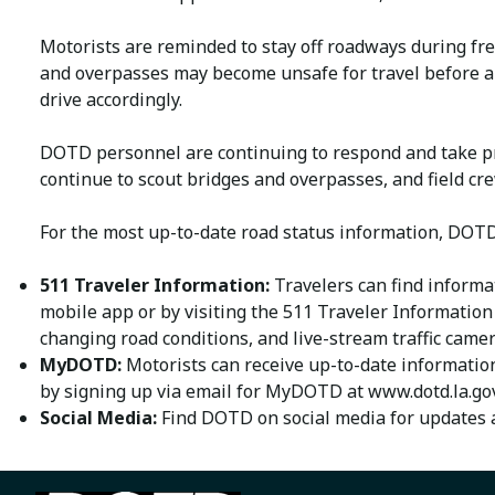
Motorists are reminded to stay off roadways during fre
and overpasses may become unsafe for travel before a c
drive accordingly.
DOTD personnel are continuing to respond and take p
continue to scout bridges and overpasses, and field cr
For the most up-to-date road status information, DOTD
511 Traveler Information:
Travelers can find informa
mobile app or by visiting the 511 Traveler Information
changing road conditions, and live-stream traffic came
MyDOTD:
Motorists can receive up-to-date information
by signing up via email for MyDOTD at www.dotd.la.gov
Social Media:
Find DOTD on social media for updates a