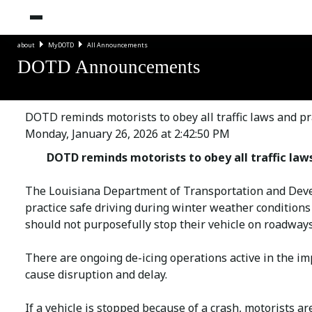
about
MyDOTD
All Announcements
DOTD Announcements
DOTD reminds motorists to obey all traffic laws and pr
Monday, January 26, 2026 at 2:42:50 PM
DOTD reminds motorists to obey all traffic law
The Louisiana Department of Transportation and Develo
practice safe driving during winter weather condition
should not purposefully stop their vehicle on roadways
There are ongoing de-icing operations active in the im
cause disruption and delay.
If a vehicle is stopped because of a crash, motorists ar