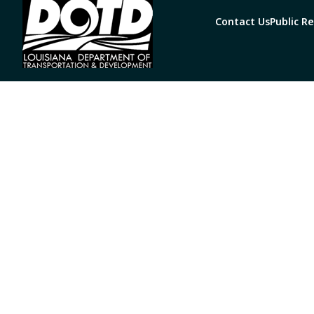
Contact Us
Public R