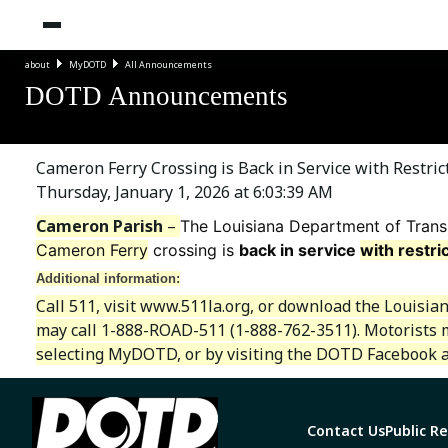
about
MyDOTD
All Announcements
DOTD Announcements
Cameron Ferry Crossing is Back in Service with Restri
Thursday, January 1, 2026 at 6:03:39 AM
Cameron Parish
–
The Louisiana Department of Trans
Cameron Ferry
crossing is
back in service
with restri
Additional information:
Call 511, visit www.511la.org, or download the Louisia
may call 1-888-ROAD-511 (1-888-762-3511). Motorists 
selecting MyDOTD, or by visiting the DOTD Facebook a
Contact Us
Public R