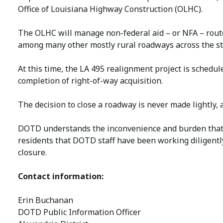
Office of Louisiana Highway Construction (OLHC).
The OLHC will manage non-federal aid – or NFA – route
among many other mostly rural roadways across the st
At this time, the LA 495 realignment project is schedul
completion of right-of-way acquisition.
The decision to close a roadway is never made lightly, a
DOTD understands the inconvenience and burden that a
residents that DOTD staff have been working diligentl
closure.
Contact information:
Erin Buchanan
DOTD Public Information Officer