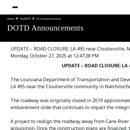
about
MyDOTD
All Announcements
DOTD Announcements
UPDATE – ROAD CLOSURE: LA 495 near Cloutierville, N
Monday, October 27, 2025 at 12:47:28 PM
UPDATE – ROAD CLOSURE: LA 49
The Louisiana Department of Transportation and Deve
LA 495 near the Cloutierville community in Natchitoche
The roadway was originally closed in 2019 approximatel
embankment slide that continues to impact the integri
A project to realign the roadway away from Cane River
acquisition. Once the construction plans are finalized