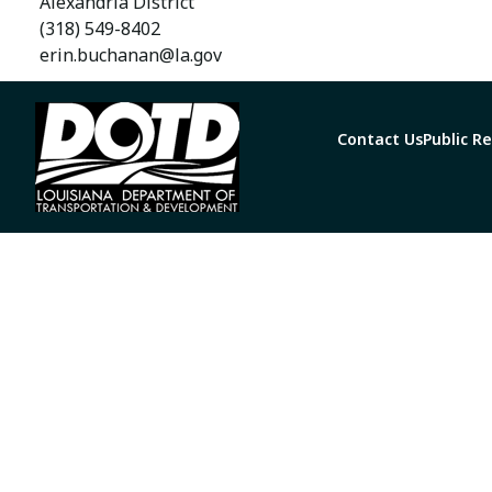
Alexandria District
(318) 549-8402
erin.buchanan@la.gov
Contact Us
Public R