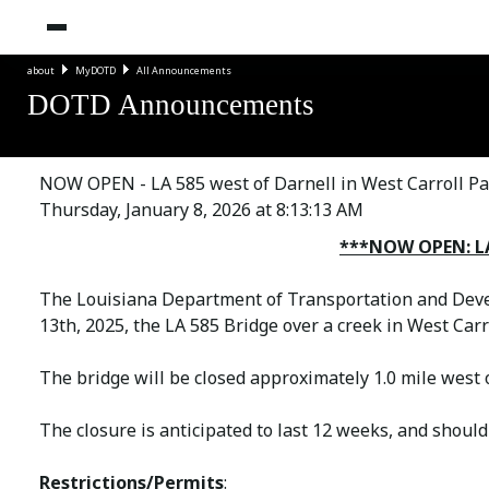
about
MyDOTD
All Announcements
DOTD Announcements
NOW OPEN - LA 585 west of Darnell in West Carroll Pa
Thursday, January 8, 2026 at 8:13:13 AM
***NOW OPEN: LA 
The Louisiana Department of Transportation and Deve
13th, 2025, the LA 585 Bridge over a creek in West Carr
The bridge will be closed approximately 1.0 mile west 
The closure is anticipated to last 12 weeks, and should
Restrictions/Permits
: