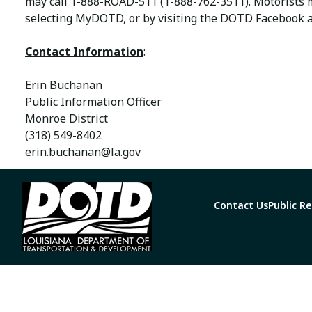
may call 1-888-ROAD-511 (1-888-762-3511). Motorists 
selecting MyDOTD, or by visiting the DOTD Facebook a
Contact Information
:
Erin Buchanan
Public Information Officer
Monroe District
(318) 549-8402
erin.buchanan@la.gov
Contact Us
Public R