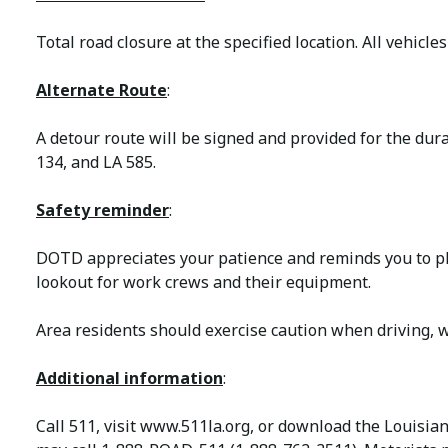
Total road closure at the specified location. All vehicles
Alternate Route
:
A detour route will be signed and provided for the dura
134, and LA 585.
Safety reminder
:
DOTD appreciates your patience and reminds you to ple
lookout for work crews and their equipment.
Area residents should exercise caution when driving, w
Additional information
:
Call 511, visit www.511la.org, or download the Louisia