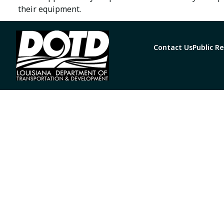
their equipment.
Contact Us
Public R