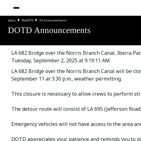
about
MyDOTD
All Announcements
DOTD Announcements
LA 682 Bridge over the Norris Branch Canal, Iberia Par
Tuesday, September 2, 2025 at 9:19:11 AM
LA 682 Bridge over the Norris Branch Canal will be clo
September 11 at 3:30 p.m., weather permitting.
This closure is necessary to allow crews to perform str
The detour route will consist of LA 695 (Jefferson Road
Emergency vehicles will not have access to the area and
DOTD appreciates your patience and reminds you to pl