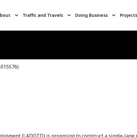
bout
Traffic and Travels
Doing Business
Project
015576)
opment (LADOTD) is proposing to construct a single-lane r