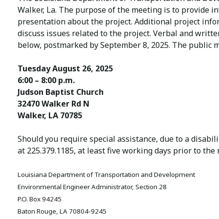
Walker, La. The purpose of the meeting is to provide i
presentation about the project. Additional project in
discuss issues related to the project. Verbal and wri
below, postmarked by September 8, 2025. The public m
Tuesday August 26, 2025
6:00 – 8:00 p.m.
Judson Baptist Church
32470 Walker Rd N
Walker, LA 70785
Should you require special assistance, due to a disabi
at 225.379.1185, at least five working days prior to the
Louisiana Department of Transportation and Development
Environmental Engineer Administrator, Section 28
P.O. Box 94245
Baton Rouge, LA 70804-9245