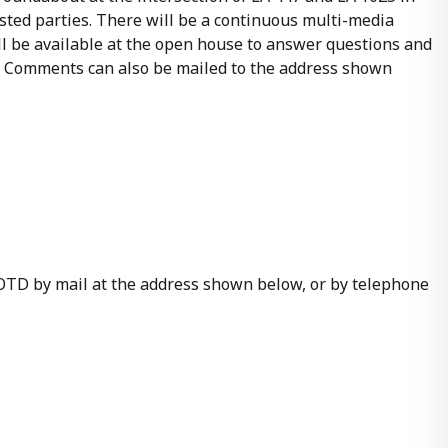
ested parties. There will be a continuous multi-media
ll be available at the open house to answer questions and
ng. Comments can also be mailed to the address shown
LADOTD by mail at the address shown below, or by telephone