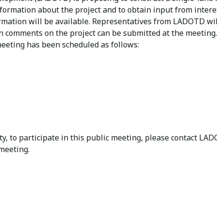
nformation about the project and to obtain input from inter
formation will be available. Representatives from LADOTD wi
tten comments on the project can be submitted at the meeti
eeting has been scheduled as follows:
lity, to participate in this public meeting, please contact 
 meeting.