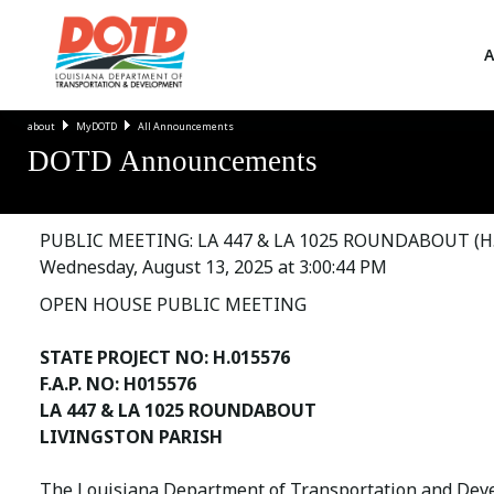
A
about
MyDOTD
All Announcements
DOTD Announcements
PUBLIC MEETING: LA 447 & LA 1025 ROUNDABOUT (H.
Wednesday, August 13, 2025 at 3:00:44 PM
OPEN HOUSE PUBLIC MEETING
STATE PROJECT NO: H.015576
F.A.P. NO: H015576
LA 447 & LA 1025 ROUNDABOUT
LIVINGSTON PARISH
The Louisiana Department of Transportation and Devel