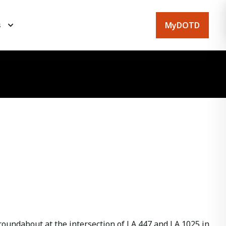
MyDOTD
s
oundabout at the intersection of LA 447 and LA 1025 in