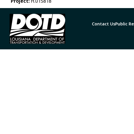
Project:
H.015818
Contact Us
Public R