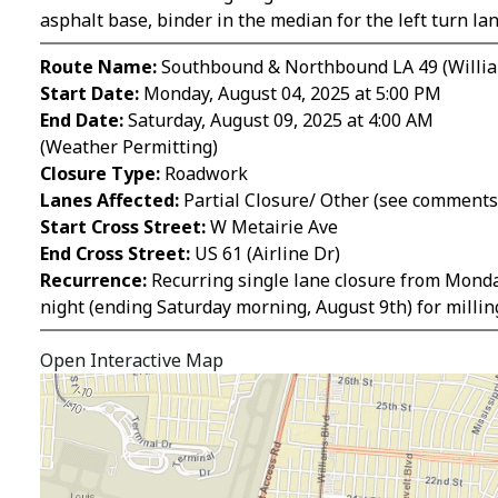
asphalt base, binder in the median for the left turn la
Route Name:
Southbound & Northbound LA 49 (Willia
Start Date:
Monday, August 04, 2025 at 5:00 PM
End Date:
Saturday, August 09, 2025 at 4:00 AM
(Weather Permitting)
Closure Type:
Roadwork
Lanes Affected:
Partial Closure/ Other (see comments
Start Cross Street:
W Metairie Ave
End Cross Street:
US 61 (Airline Dr)
Recurrence:
Recurring single lane closure from Monday
night (ending Saturday morning, August 9th) for milli
Open Interactive Map