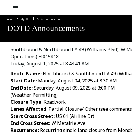
about
MyDOTD
All Announcements
DOTD Announcements
Southbound & Northbound LA 49 (Williams Blvd), W Meta
Operations) H.015818
Friday, August 1, 2025 at 8:48:41 AM
Route Name:
Northbound & Southbound LA 49 (Willia
Start Date:
Monday, August 04, 2025 at 8:30 AM
End Date:
Saturday, August 09, 2025 at 3:00 PM
(Weather Permitting)
Closure Type:
Roadwork
Lanes Affected:
Partial Closure/ Other (see comments
Start Cross Street:
US 61 (Airline Dr)
End Cross Street:
W Metairie Ave
Recurrence:
Recurring single lane closure from Monday