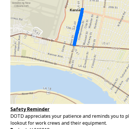
Safety Reminder
DOTD appreciates your patience and reminds you to pl
lookout for work crews and their equipment.