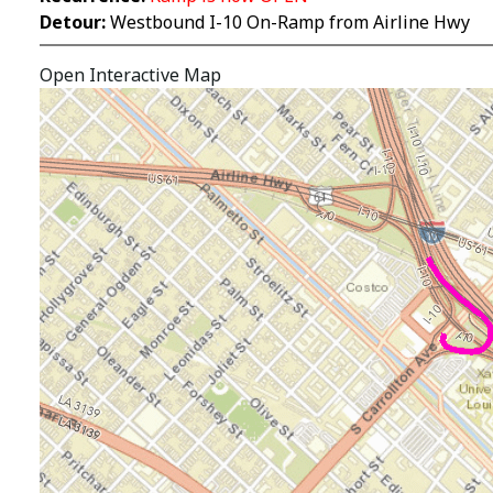
Detour:
Westbound I-10 On-Ramp from Airline Hwy
Open Interactive Map