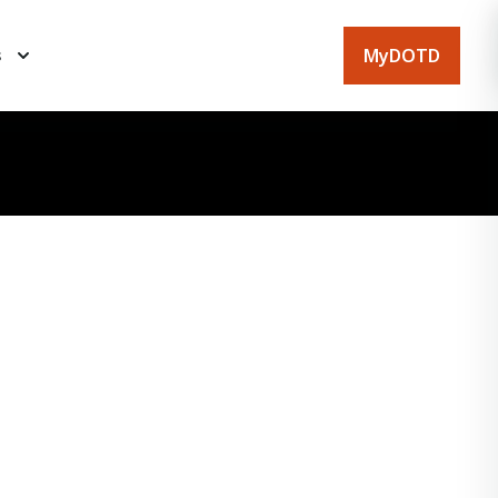
MyDOTD
s