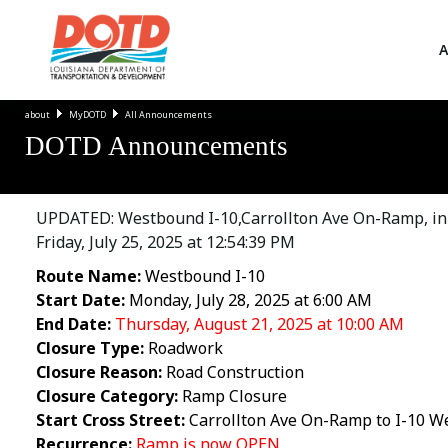
A
about
MyDOTD
All Announcements
DOTD Announcements
UPDATED: Westbound I-10,Carrollton Ave On-Ramp, in 
Friday, July 25, 2025 at 12:54:39 PM
Route Name:
Westbound I-10
Start Date:
Monday, July 28, 2025 at 6:00 AM
End Date:
Thursday, August 21, 2025 at 10:00 AM
Closure Type:
Roadwork
Closure Reason:
Road Construction
Closure Category:
Ramp Closure
Start Cross Street:
Carrollton Ave On-Ramp to I-10 
Recurrence:
Ramp is now OPEN