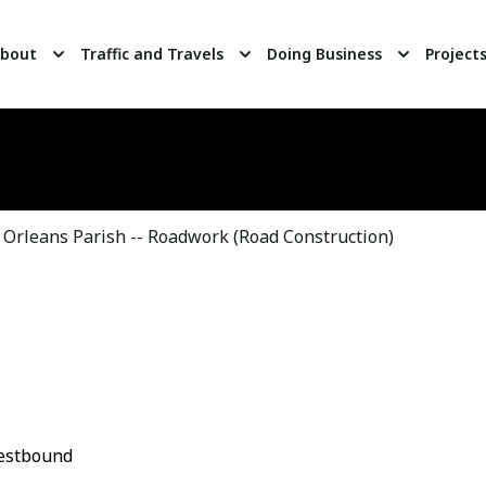
bout
Traffic and Travels
Doing Business
Project
Orleans Parish -- Roadwork (Road Construction)
Westbound