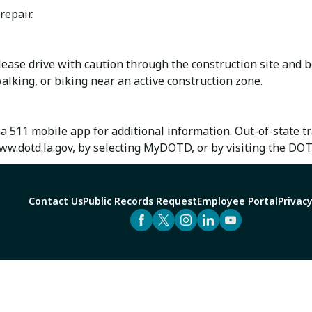
repair.
ase drive with caution through the construction site and b
alking, or biking near an active construction zone.
na 511 mobile app for additional information. Out-of-state 
w.dotd.la.gov, by selecting MyDOTD, or by visiting the DO
Contact Us
Public Records Request
Employee Portal
Privacy