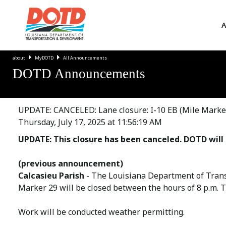
A
about
MyDOTD
All Announcements
DOTD Announcements
UPDATE: CANCELED: Lane closure: I-10 EB (Mile Marker
Thursday, July 17, 2025 at 11:56:19 AM
UPDATE: This closure has been canceled. DOTD will 
(previous announcement)
Calcasieu Parish
- The Louisiana Department of Trans
Marker 29 will be closed between the hours of 8 p.m. Thu
Work will be conducted weather permitting.