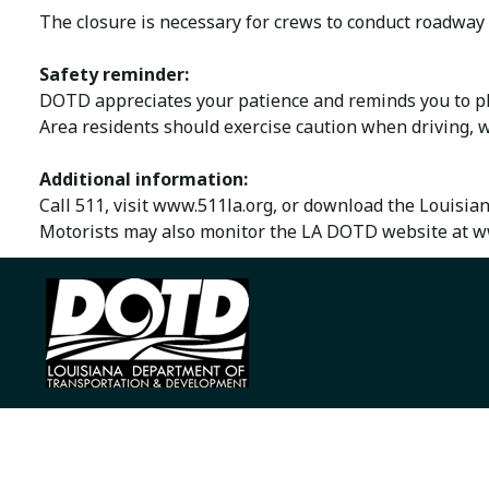
The closure is necessary for crews to conduct roadway 
Safety reminder:
DOTD appreciates your patience and reminds you to ple
Area residents should exercise caution when driving, w
Additional information:
Call 511, visit www.511la.org, or download the Louisia
Motorists may also monitor the LA DOTD website at ww