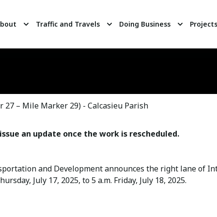
bout
Traffic and Travels
Doing Business
Project
 27 – Mile Marker 29) - Calcasieu Parish
issue an update once the work is rescheduled.
portation and Development announces the right lane of Int
rsday, July 17, 2025, to 5 a.m. Friday, July 18, 2025.