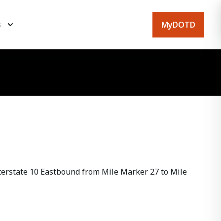
MyDOTD
s
erstate 10 Eastbound from Mile Marker 27 to Mile