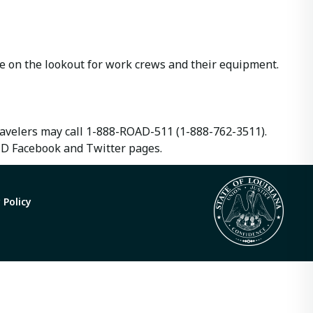
e on the lookout for work crews and their equipment.
travelers may call 1-888-ROAD-511 (1-888-762-3511).
TD Facebook and Twitter pages.
 Policy