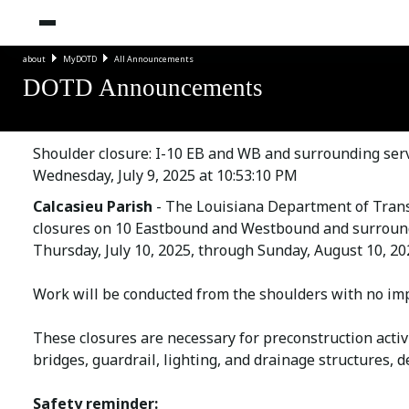
about
MyDOTD
All Announcements
DOTD Announcements
Shoulder closure: I-10 EB and WB and surrounding serv
Wednesday, July 9, 2025 at 10:53:10 PM
Calcasieu Parish
- The Louisiana Department of Tran
closures on 10 Eastbound and Westbound and surroundi
Thursday, July 10, 2025, through Sunday, August 10, 20
Work will be conducted from the shoulders with no imp
These closures are necessary for preconstruction activi
bridges, guardrail, lighting, and drainage structures, 
Safety reminder: