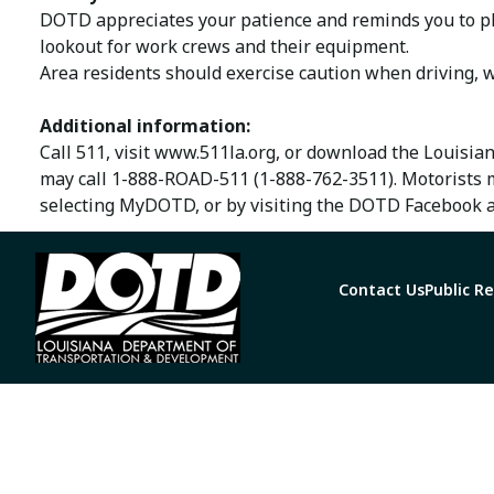
DOTD appreciates your patience and reminds you to ple
lookout for work crews and their equipment.
Area residents should exercise caution when driving, w
Additional information:
Call 511, visit www.511la.org, or download the Louisia
may call 1-888-ROAD-511 (1-888-762-3511). Motorists 
selecting MyDOTD, or by visiting the DOTD Facebook a
Contact Us
Public R