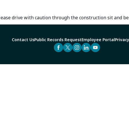
ase drive with caution through the construction sit and be
Contact Us
Public Records Request
Employee Portal
Privacy