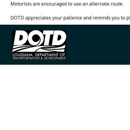
Motorists are encouraged to use an alternate route.
DOTD appreciates your patience and reminds you to ple