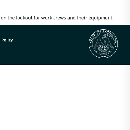
 on the lookout for work crews and their equipment.
 Policy