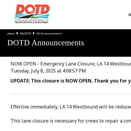
A
about
MyDOTD
All Announcements
DOTD Announcements
NOW OPEN - Emergency Lane Closure, LA 14 Westboun
Tuesday, July 8, 2025 at 4:08:57 PM
UPDATE: This closure is NOW OPEN. Thank you for y
Effective immediately, LA 14 Westbound will be reduce
This lane closure is necessary for crews to repair a co