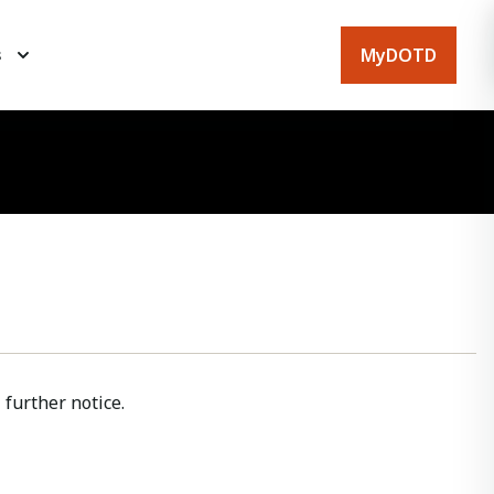
MyDOTD
s
further notice.