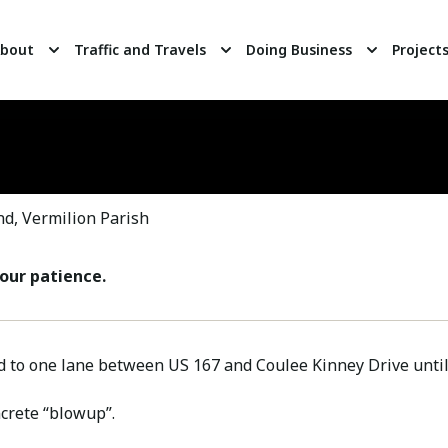
bout
Traffic and Travels
Doing Business
Project
d, Vermilion Parish
our patience.
d to one lane between US 167 and Coulee Kinney Drive until 
ncrete “blowup”.