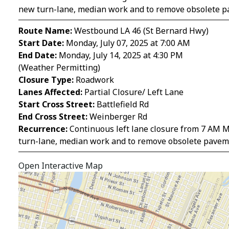
new turn-lane, median work and to remove obsolete p
Route Name:
Westbound LA 46 (St Bernard Hwy)
Start Date:
Monday, July 07, 2025 at 7:00 AM
End Date:
Monday, July 14, 2025 at 4:30 PM
(Weather Permitting)
Closure Type:
Roadwork
Lanes Affected:
Partial Closure/ Left Lane
Start Cross Street:
Battlefield Rd
End Cross Street:
Weinberger Rd
Recurrence:
Continuous left lane closure from 7 AM Mo
turn-lane, median work and to remove obsolete pavem
Open Interactive Map