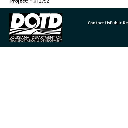
Project:
H.012752
Contact Us
Public R