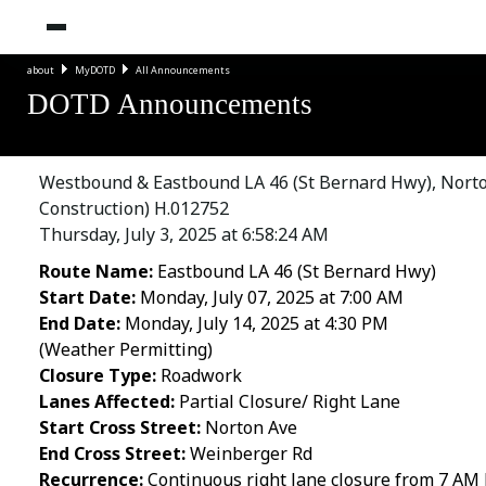
about
MyDOTD
All Announcements
DOTD Announcements
Westbound & Eastbound LA 46 (St Bernard Hwy), Norton 
Construction) H.012752
Thursday, July 3, 2025 at 6:58:24 AM
Route Name:
Eastbound LA 46 (St Bernard Hwy)
Start Date:
Monday, July 07, 2025 at 7:00 AM
End Date:
Monday, July 14, 2025 at 4:30 PM
(Weather Permitting)
Closure Type:
Roadwork
Lanes Affected:
Partial Closure/ Right Lane
Start Cross Street:
Norton Ave
End Cross Street:
Weinberger Rd
Recurrence:
Continuous right lane closure from 7 AM M