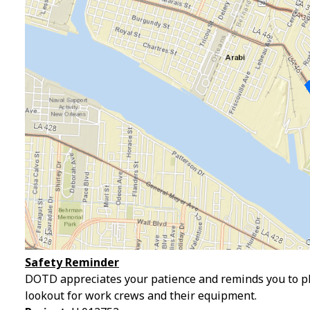
Safety Reminder
DOTD appreciates your patience and reminds you to pl
lookout for work crews and their equipment.