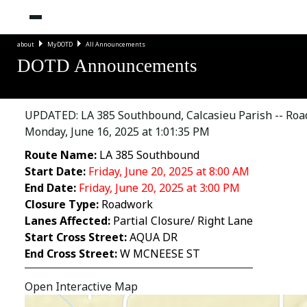
about
MyDOTD
All Announcements
DOTD Announcements
UPDATED: LA 385 Southbound, Calcasieu Parish -- Road
Monday, June 16, 2025 at 1:01:35 PM
Route Name:
LA 385 Southbound
Start Date:
Friday, June 20, 2025 at 8:00 AM
End Date:
Friday, June 20, 2025 at 3:00 PM
Closure Type:
Roadwork
Lanes Affected:
Partial Closure/ Right Lane
Start Cross Street:
AQUA DR
End Cross Street:
W MCNEESE ST
Open Interactive Map