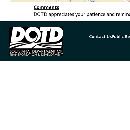
Comments
DOTD appreciates your patience and remind
Contact Us
Public R