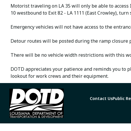
Motorist traveling on LA 35 will only be able to access
10 westbound to Exit 82 - LA 1111 (East Crowley), turn
Emergency vehicles will not have access to the entrance
Detour routes will be posted during the ramp closure 
There will be no vehicle width restrictions with this w
DOTD appreciates your patience and reminds you to ple
lookout for work crews and their equipment.
Contact Us
Public R