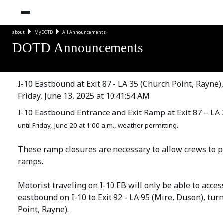
about
MyDOTD
All Announcements
DOTD Announcements
I-10 Eastbound at Exit 87 - LA 35 (Church Point, Rayne
Friday, June 13, 2025 at 10:41:54 AM
I-10 Eastbound Entrance and Exit Ramp at Exit 87 – LA 
until Friday, June 20 at 1:00 a.m., weather permitting.
These ramp closures are necessary to allow crews to p
ramps.
Motorist traveling on I-10 EB will only be able to acce
eastbound on I-10 to Exit 92 - LA 95 (Mire, Duson), tur
Point, Rayne).