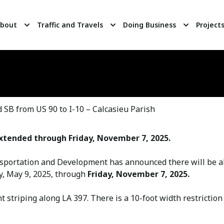
bout
Traffic and Travels
Doing Business
Project
SB from US 90 to I-10 – Calcasieu Parish
xtended through Friday, November 7, 2025.
portation and Development has announced there will be al
y, May 9, 2025, through
Friday, November 7, 2025.
striping along LA 397. There is a 10-foot width restrictio