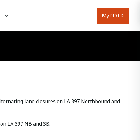
MyDOTD
s
ternating lane closures on LA 397 Northbound and
n on LA 397 NB and SB.