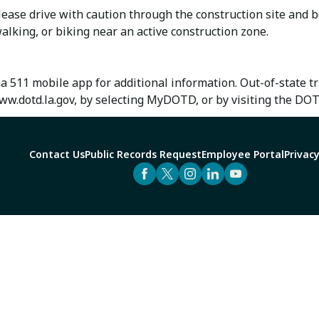
ase drive with caution through the construction site and b
alking, or biking near an active construction zone.
na 511 mobile app for additional information. Out-of-state 
w.dotd.la.gov, by selecting MyDOTD, or by visiting the DO
Contact Us
Public Records Request
Employee Portal
Privacy