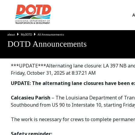
A
about
MyDOTD
All Announcements
DOTD Announcements
***UPDATE***Alternating lane closure: LA 397 NB and 
Friday, October 31, 2025 at 8:37:21 AM
UPDATE: The alternating lane closures have been e
Calcasieu Parish
– The Louisiana Department of Trans
Southbound from US 90 to Interstate 10, starting Frida
The work is necessary for crews to complete permanent 
Safety reminder: