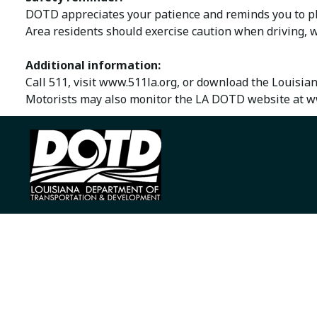
DOTD appreciates your patience and reminds you to ple
Area residents should exercise caution when driving, w
Additional information:
Call 511, visit www.511la.org, or download the Louisia
Motorists may also monitor the LA DOTD website at ww