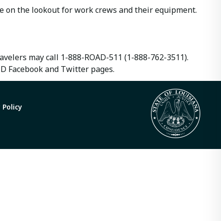
e on the lookout for work crews and their equipment.
travelers may call 1-888-ROAD-511 (1-888-762-3511).
TD Facebook and Twitter pages.
 Policy