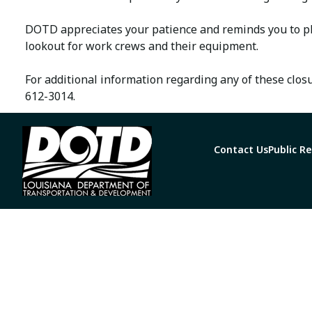
DOTD appreciates your patience and reminds you to pl
lookout for work crews and their equipment.
For additional information regarding any of these clos
612-3014.
Contact Us
Public R