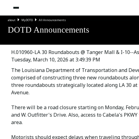
about
MyDOTD
All Announcements
DOTD Announcements
H.010960-LA 30 Roundabouts @ Tanger Mall & I-10--As
Tuesday, March 10, 2026 at 3:49:39 PM
The Louisiana Department of Transportation and Deve
comprised of constructing three new roundabouts along
three roundabouts strategically located along LA 30 at
Avenue.
There will be a road closure starting on Monday, Febru
and W. Outfitter's Drive. Also, access to Cabela's PKW
area.
Motorists should expect delays when traveling throug