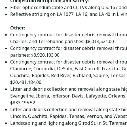
Congestion Mitigation and Safety:
Fiber optic conduit/cable and CCTVs along U.S. 167 and 
Reflective striping on LA 1077, LA 16, and LA 40 in Li
Other:
Contingency contract for disaster debris removal throu
Charles, and Terrebonne parishes: $8,014,521.00
Contingency contract for disaster debris removal thro
parishes: $8,920,103.00
Contingency contract for disaster debris removal throu
Claiborne, Concordia, DeSoto, East Carroll, Franklin, G
Ouachita, Rapides, Red River, Richland, Sabine, Tensas
$20,481,184.00
Litter and debris collection and removal along state h
Evangeline, Iberia, Jefferson Davis, Lafayette, Orleans,
$833,195.52
Litter and debris collection and removal along state h
Lincoln, Ouachita, Rapides, Tensas, Vernon, and Webst
Landscaping and lighting along Girod St. in St. Tamman