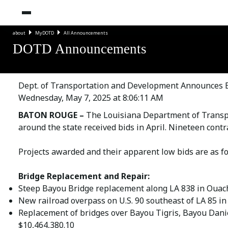
about
MyDOTD
All Announcements
DOTD Announcements
Dept. of Transportation and Development Announces Bi
Wednesday, May 7, 2025 at 8:06:11 AM
BATON ROUGE –
The Louisiana Department of Transp
around the state received bids in April. Nineteen contr
Projects awarded and their apparent low bids are as fo
Bridge Replacement and Repair:
Steep Bayou Bridge replacement along LA 838 in Ouach
New railroad overpass on U.S. 90 southeast of LA 85 in 
Replacement of bridges over Bayou Tigris, Bayou Daniel
$10,464,380.10