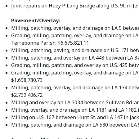
Joint repairs on Huey P. Long Bridge along U.S. 90 in Je
Pavement/Overlay:
Milling, patching, overlay, and drainage on LA 9 betwe
Grading, milling, patching, overlay, and drainage on 
Terrebonne Parish: $6,675,821.11
Milling, patching, paving, and drainage on U.S. 171 be
Milling, patching, and overlay on LA 448 between LA 37
Grading, milling, patching, and overlay on U.S. 425 be
Grading, milling, patching, overlay, and drainage on LA
$1,698,780.73
Milling, patching, overlay, and drainage on LA 134 bet
$2,739,406.72
Milling and overlay on LA 3034 between Sullivan Rd. an
Milling, overlay, and drainage on LA 1181 and LA 1182 i
Milling on U.S. 167 between Hunt St. and LA 147 in Jac
Milling, patching, and drainage on LA 530 between LA 5