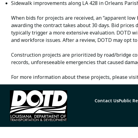
Sidewalk improvements along LA 428 in Orleans Parish
When bids for projects are received, an “apparent low b
awarding the contract takes about 30 days. Bid prices 
typically trigger a more extensive evaluation. DOTD wil
and workforce issues. After a review, DOTD may opt to 
Construction projects are prioritized by road/bridge co
records, unforeseeable emergencies that caused damage
For more information about these projects, please visi
Contact Us
Public R