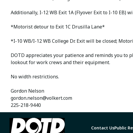
Additionally, I-12 WB Exit 1A (Flyover Exit to I-10 EB) 
*Motorist detour to Exit 1C Drusilla Lane*
*I-10 WB/I-12 WB College Dr. Exit will be closed; Moto
DOTD appreciates your patience and reminds you to pl
lookout for work crews and their equipment.
No width restrictions.
Gordon Nelson
gordon.nelson@volkert.com
225-218-9440
Contact Us
Public R