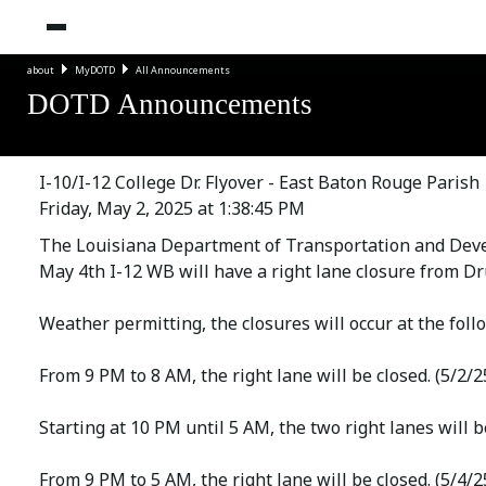
about
MyDOTD
All Announcements
DOTD Announcements
I-10/I-12 College Dr. Flyover - East Baton Rouge Parish
Friday, May 2, 2025 at 1:38:45 PM
The Louisiana Department of Transportation and Deve
May 4th I-12 WB will have a right lane closure from Dru
Weather permitting, the closures will occur at the foll
From 9 PM to 8 AM, the right lane will be closed. (5/2/2
Starting at 10 PM until 5 AM, the two right lanes will be
From 9 PM to 5 AM, the right lane will be closed. (5/4/2