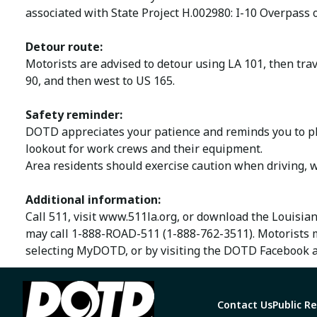
associated with State Project H.002980: I-10 Overpass 
Detour route:
Motorists are advised to detour using LA 101, then trav
90, and then west to US 165.
Safety reminder:
DOTD appreciates your patience and reminds you to ple
lookout for work crews and their equipment.
Area residents should exercise caution when driving, w
Additional information:
Call 511, visit www.511la.org, or download the Louisia
may call 1-888-ROAD-511 (1-888-762-3511). Motorists 
selecting MyDOTD, or by visiting the DOTD Facebook a
Contact Us
Public R