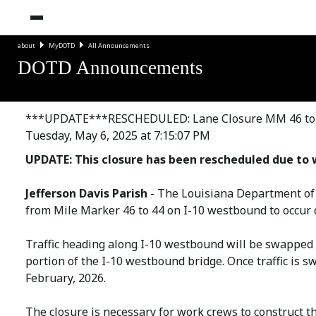
about
MyDOTD
All Announcements
DOTD Announcements
***UPDATE***RESCHEDULED: Lane Closure MM 46 to 44
Tuesday, May 6, 2025 at 7:15:07 PM
UPDATE: This closure has been rescheduled due to 
Jefferson Davis Parish
- The Louisiana Department of
from Mile Marker 46 to 44 on I-10 westbound to occur
Traffic heading along I-10 westbound will be swapped 
portion of the I-10 westbound bridge. Once traffic is s
February, 2026.
The closure is necessary for work crews to construct t